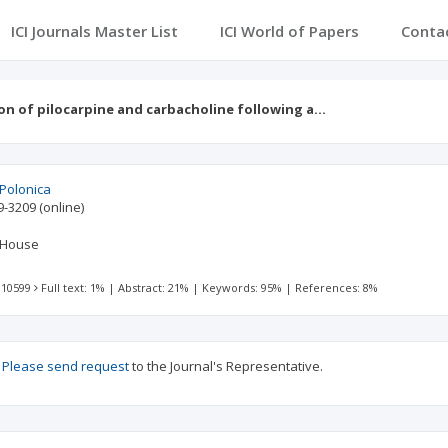
ICI Journals Master List
ICI World of Papers
Conta
n of pilocarpine and carbacholine following a…
 Polonica
9-3209
(online)
 House
 10599
Full text: 1%
|
Abstract: 21%
|
Keywords: 95%
|
References: 8%
?
Please send request
to the Journal's Representative.