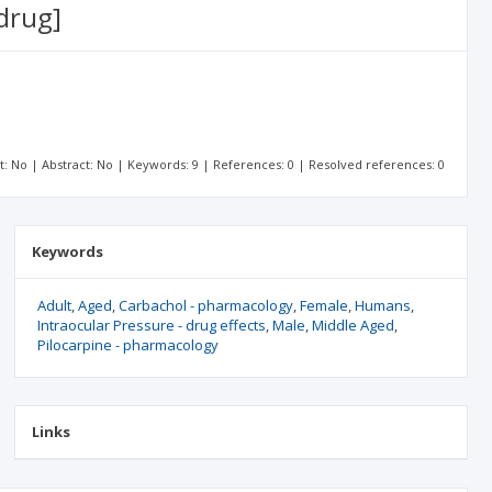
drug]
xt: No | Abstract: No | Keywords: 9 | References: 0 | Resolved references: 0
Keywords
Adult
Aged
Carbachol - pharmacology
Female
Humans
Intraocular Pressure - drug effects
Male
Middle Aged
Pilocarpine - pharmacology
Links