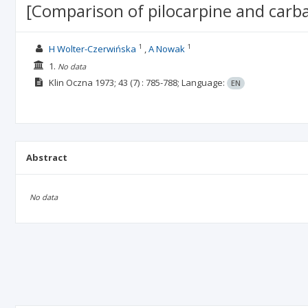
[Comparison of pilocarpine and carba
1
1
H Wolter-Czerwińska
A Nowak
1.
No data
Klin Oczna
1973; 43
(7)
: 785-788;
Language:
EN
Abstract
No data