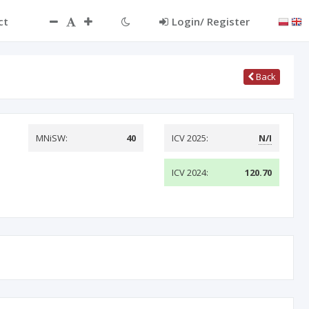
ct
Login/ Register
Back
MNiSW:
40
ICV 2025:
N/I
ICV 2024:
120.70