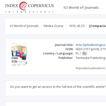
ICI World of Journals
ICI World of Journals
Klinika Oczna
1973; 43
(7)
[Compariso
Journal title:
Acta Ophtalmologica
ISSN:
0023-2157
(print)
,
271
Country / Language:
PL
/
PL
Publisher:
Termedia Publishing
Deposited publications:
Do you want to get an access to the full text of the scientific article