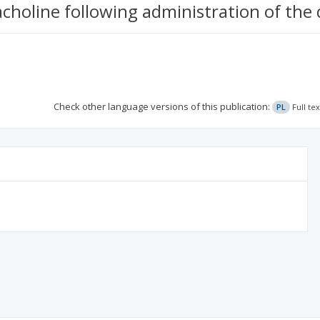
choline following administration of the 
Check other language versions of this publication:
PL
Full te