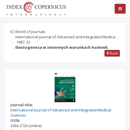
ICI World of Journals
International Journal of Advanced and Integrated Medica…
1987; 33
Elastogeneza w zmiennych warunkach hodowli.
Back
Journal title:
International Journal of Advanced and Integrated Medical
Sciences
ISSN:
2456-2726
(online)