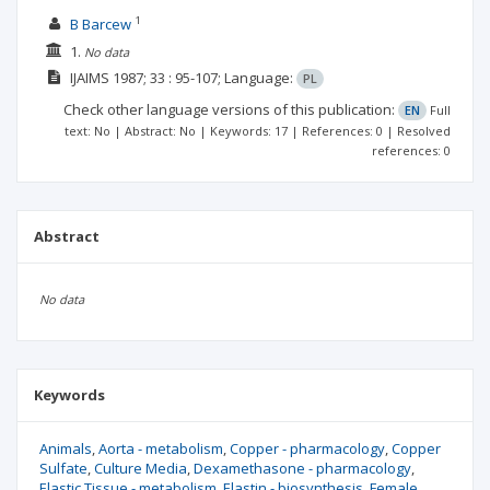
1
B Barcew
1.
No data
IJAIMS
1987; 33
: 95-107;
Language:
PL
Check other language versions of this publication:
EN
Full
text: No | Abstract: No | Keywords: 17 | References: 0 | Resolved
references: 0
Abstract
No data
Keywords
Animals
Aorta - metabolism
Copper - pharmacology
Copper
Sulfate
Culture Media
Dexamethasone - pharmacology
Elastic Tissue - metabolism
Elastin - biosynthesis
Female