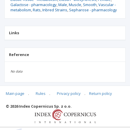
Galactose - pharmacology
Male
Muscle
Smooth
Vascular -
metabolism
Rats
Inbred Strains
Sepharose - pharmacology
Links
Reference
No data
Main page
.
Rules
.
Privacy policy
.
Return policy
Articles quoting
© 2026 Index Copernicus Sp. z o.o.
No data