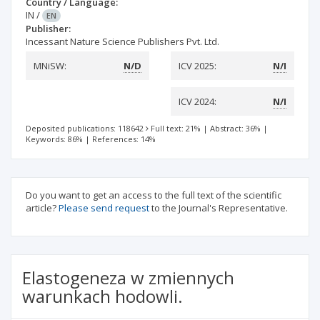
Country / Language:
IN
/
EN
Publisher:
Incessant Nature Science Publishers Pvt. Ltd.
MNiSW:
N/D
ICV 2025:
N/I
ICV 2024:
N/I
Deposited publications: 118642
Full text: 21%
|
Abstract: 36%
|
Keywords: 86%
|
References: 14%
Do you want to get an access to the full text of the scientific
article?
Please send request
to the Journal's Representative.
Elastogeneza w zmiennych
warunkach hodowli.