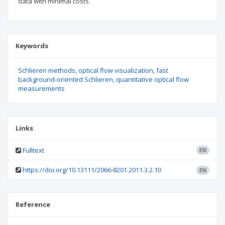
data with minimal costs.
Keywords
Schlieren methods
optical flow visualization
fast
background-oriented Schlieren
quantitative optical flow
measurements
Links
Fulltext
EN
https://doi.org/10.13111/2066-8201.2011.3.2.10
EN
Reference