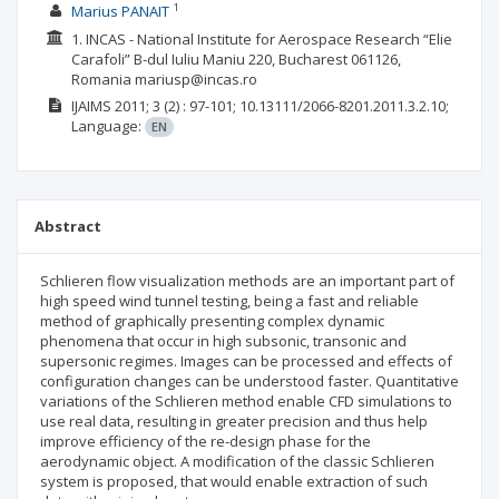
1
Marius PANAIT
1. INCAS - National Institute for Aerospace Research “Elie
Carafoli” B-dul Iuliu Maniu 220, Bucharest 061126,
Romania mariusp@incas.ro
IJAIMS
2011; 3
(2)
: 97-101;
10.13111/2066-8201.2011.3.2.10;
Language:
EN
Abstract
Schlieren flow visualization methods are an important part of
high speed wind tunnel testing, being a fast and reliable
method of graphically presenting complex dynamic
phenomena that occur in high subsonic, transonic and
supersonic regimes. Images can be processed and effects of
configuration changes can be understood faster. Quantitative
variations of the Schlieren method enable CFD simulations to
use real data, resulting in greater precision and thus help
improve efficiency of the re-design phase for the
aerodynamic object. A modification of the classic Schlieren
system is proposed, that would enable extraction of such