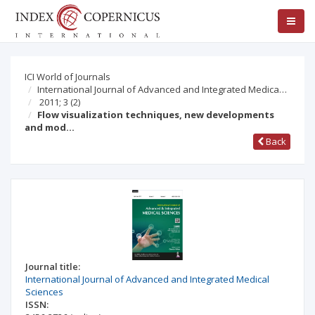
ICI World of Journals
International Journal of Advanced and Integrated Medica…
2011; 3
(2)
Flow visualization techniques, new developments
and mod…
Back
Journal title:
International Journal of Advanced and Integrated Medical
Sciences
ISSN: