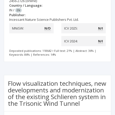
2456-2726
(online)
Country / Language:
IN
/
EN
Publisher:
Incessant Nature Science Publishers Pvt. Ltd.
MNiSW:
N/D
ICV 2025:
N/I
ICV 2024:
N/I
Deposited publications: 118642
Full text: 21%
|
Abstract: 36%
|
Keywords: 86%
|
References: 14%
Flow visualization techniques, new
developments and modernization
of the existing Schlieren system in
the Trisonic Wind Tunnel