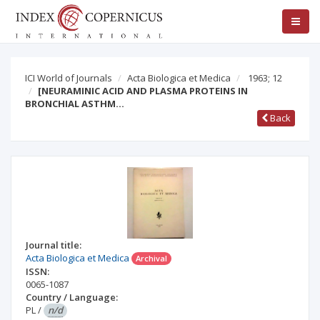
ICI World of Journals
Acta Biologica et Medica
1963; 12
[NEURAMINIC ACID AND PLASMA PROTEINS IN
BRONCHIAL ASTHM…
Back
Journal title:
Acta Biologica et Medica
Archival
ISSN:
0065-1087
Country / Language:
PL
/
n/d