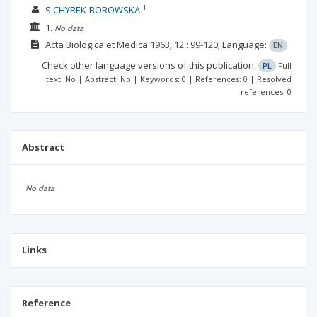
1
S CHYREK-BOROWSKA
1.
No data
Acta Biologica et Medica
1963; 12
: 99-120;
Language:
EN
Check other language versions of this publication:
PL
Full
text: No | Abstract: No | Keywords: 0 | References: 0 | Resolved
references: 0
Abstract
No data
Links
Reference