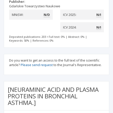
Publisher:
Gdańskie Towarzystwo Naukowe
MNiSW:
N/D
ICV 2025:
N/I
ICV 2024:
N/I
Deposited publications: 203
Full text: 0%
|
Abstract: 0%
|
Keywords: 50%
|
References: 0%
Do you want to get an access to the full text of the scientific
article?
Please send request
to the Journal's Representative.
[NEURAMINIC ACID AND PLASMA
PROTEINS IN BRONCHIAL
ASTHMA.]