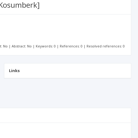
n Kosumberk]
xt: No | Abstract: No | Keywords: 0 | References: 0 | Resolved references: 0
Links