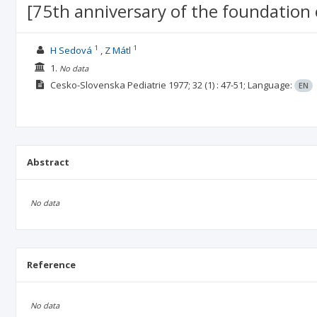
[75th anniversary of the foundation 
1
1
H Sedová
Z Mátl
1.
No data
Cesko-Slovenska Pediatrie
1977; 32
(1)
: 47-51;
Language:
EN
Abstract
No data
Reference
No data