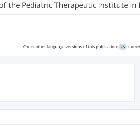
of the Pediatric Therapeutic Institute i
Check other language versions of this publication:
CS
Full te