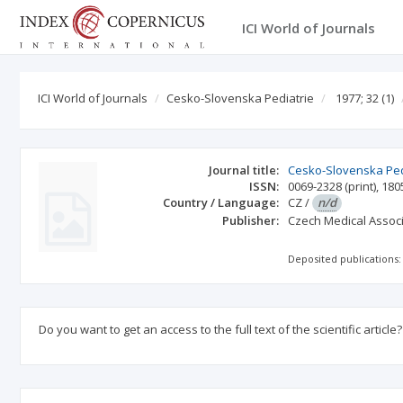
ICI World of Journals
ICI World of Journals
Cesko-Slovenska Pediatrie
1977; 32
(1)
Journal title:
Cesko-Slovenska Ped
ISSN:
0069-2328
(print)
,
180
Country / Language:
CZ
/
n/d
Publisher:
Czech Medical Associ
Deposited publications:
Do you want to get an access to the full text of the scientific article