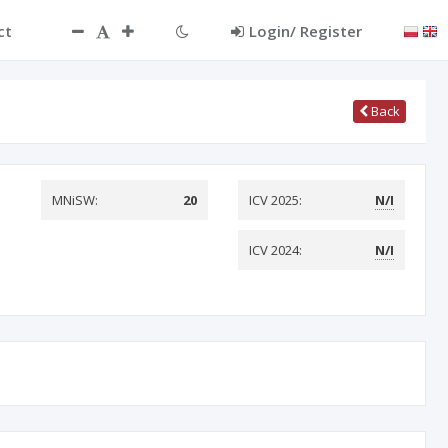
ct
Login/ Register
Back
MNiSW:
20
ICV 2025:
N/I
ICV 2024:
N/I