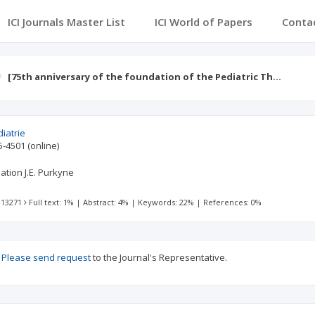
ICI Journals Master List
ICI World of Papers
Conta
[75th anniversary of the foundation of the Pediatric Th…
iatrie
5-4501
(online)
ation J.E. Purkyne
 13271
Full text: 1%
|
Abstract: 4%
|
Keywords: 22%
|
References: 0%
?
Please send request
to the Journal's Representative.