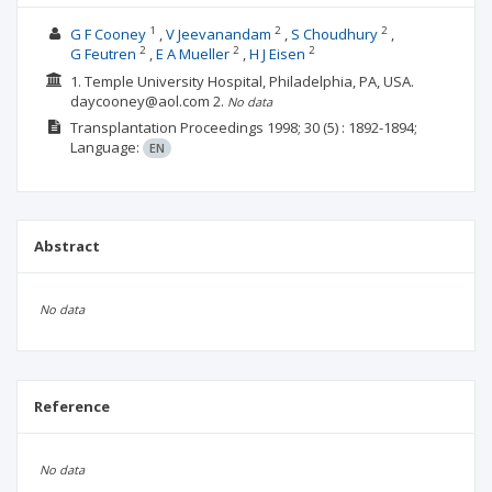
1
2
2
G F Cooney
V Jeevanandam
S Choudhury
2
2
2
G Feutren
E A Mueller
H J Eisen
1. Temple University Hospital, Philadelphia, PA, USA.
daycooney@aol.com
2.
No data
Transplantation Proceedings
1998; 30
(5)
: 1892-1894;
Language:
EN
Abstract
No data
Reference
No data