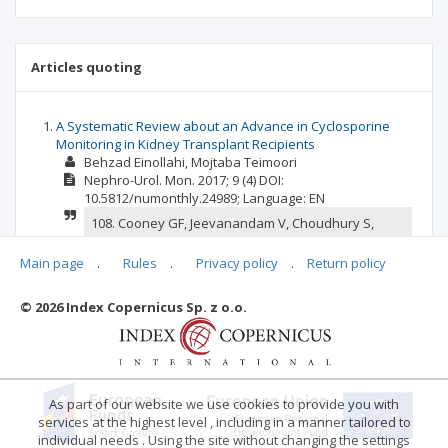
Articles quoting
A Systematic Review about an Advance in Cyclosporine
Monitoring in Kidney Transplant Recipients
Behzad Einollahi
Mojtaba Teimoori
Nephro-Urol. Mon.
2017; 9
(4)
DOI:
10.5812/numonthly.24989;
Language:
EN
108. Cooney GF, Jeevanandam V, Choudhury S,
Feutren G, Mueller EA, Eisen HJ. Comparative
bioavailability of Neoral and Sandimmune in
Main page
.
Rules
.
Privacy policy
.
Return policy
cardiac transplant recipients over 1 year. 30.
Elsevier; 1998.
© 2026 Index Copernicus Sp. z o.o.
confirm
report
As part of our website we use cookies to provide you with
services at the highest level , including in a manner tailored to
individual needs . Using the site without changing the settings