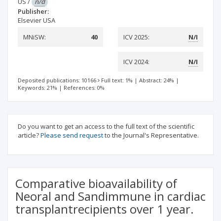
US
/
n/d
Publisher:
Elsevier USA
MNiSW:
40
ICV 2025:
N/I
ICV 2024:
N/I
Deposited publications: 10166
Full text: 1%
|
Abstract: 24%
|
Keywords: 21%
|
References: 0%
Do you want to get an access to the full text of the scientific
article?
Please send request
to the Journal's Representative.
Comparative bioavailability of
Neoral and Sandimmune in cardiac
transplantrecipients over 1 year.