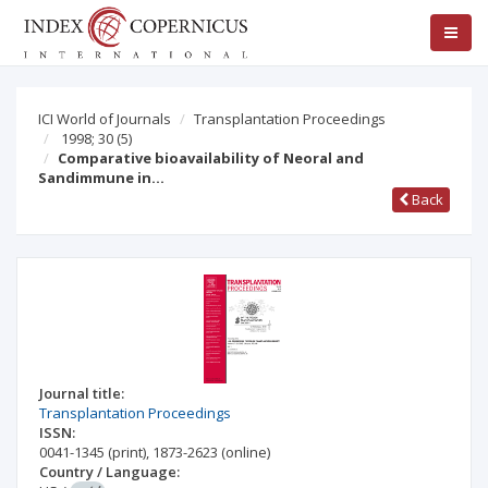
ICI World of Journals
Transplantation Proceedings
1998; 30
(5)
Comparative bioavailability of Neoral and
Sandimmune in…
Back
Journal title:
Transplantation Proceedings
ISSN:
0041-1345
(print)
,
1873-2623
(online)
Country / Language: