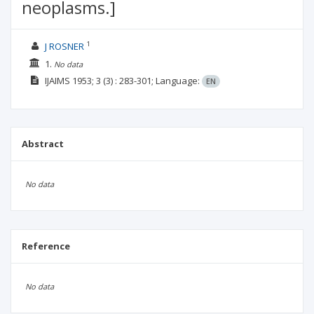
neoplasms.]
1
J ROSNER
1.
No data
IJAIMS
1953; 3
(3)
: 283-301;
Language:
EN
Abstract
No data
Reference
No data