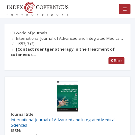
ICI World of Journals
International Journal of Advanced and Integrated Medica…
1953; 3
(3)
[Contact roentgenotherapy in the treatment of
cutaneous…
Back
Journal title:
International Journal of Advanced and Integrated Medical
Sciences
ISSN: