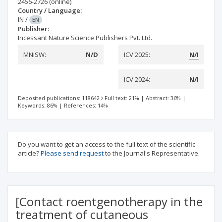
2456-2726
(online)
Country / Language:
IN
/
EN
Publisher:
Incessant Nature Science Publishers Pvt. Ltd.
MNiSW:
N/D
ICV 2025:
N/I
ICV 2024:
N/I
Deposited publications: 118642
Full text: 21%
|
Abstract: 36%
|
Keywords: 86%
|
References: 14%
Do you want to get an access to the full text of the scientific
article?
Please send request
to the Journal's Representative.
[Contact roentgenotherapy in the
treatment of cutaneous