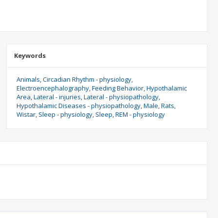
Keywords
Animals
Circadian Rhythm - physiology
Electroencephalography
Feeding Behavior
Hypothalamic
Area
Lateral - injuries
Lateral - physiopathology
Hypothalamic Diseases - physiopathology
Male
Rats
Wistar
Sleep - physiology
Sleep
REM - physiology