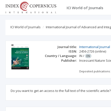
ICI World of Journals
ICI World of Journals
International Journal of Advanced and Int
Journal title:
International Journa
ISSN:
2456-2726
(online)
Country / Language:
IN
/
EN
Publisher:
Incessant Nature Scie
Deposited publications:
Do you want to get an access to the full text of the scientific article