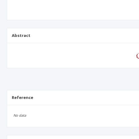
Abstract
Reference
No data