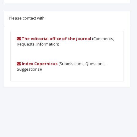
Please contact with:
The editorial office of the journal
(Comments,
Requests, Information)
Index Copernicus
(Submissions, Questions,
Suggestions))