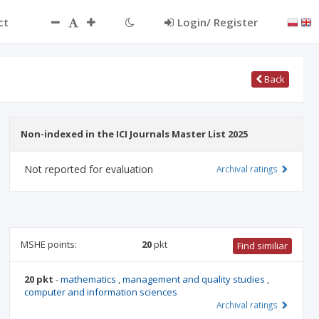
ct
Login/ Register
Back
Non-indexed in the ICI Journals Master List 2025
Not reported for evaluation
Archival ratings
MSHE points:
20
pkt
Find similiar
20 pkt
-
mathematics
,
management and quality studies
,
computer and information sciences
Archival ratings