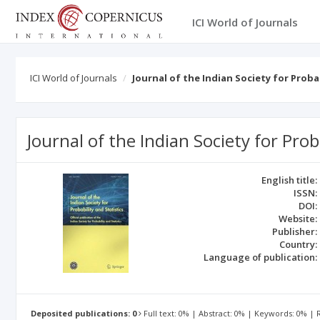
ICI World of Journals
ICI World of Journals
Journal of the Indian Society for Proba
Journal of the Indian Society for Prob
English title:
ISSN:
DOI:
Website:
Publisher:
Country:
Language of publication:
Deposited publications: 0
Full text: 0% | Abstract: 0% | Keywords: 0% |