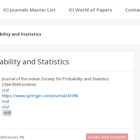
ICI Journals Master List
ICI World of Papers
Conta
bility and Statistics
ability and Statistics
Journal of the Indian Society for Probability and Statistics
2364-9569
(online)
n/d
https://www.springer.com/journal/41096
n/d
n/d
n/d
Issues and contents
 References: 0%