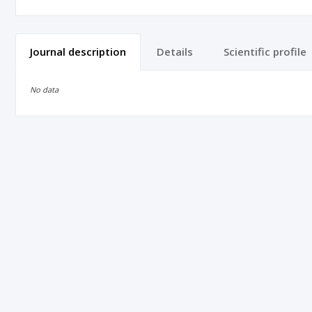
Journal description
Details
Scientific profile
No data