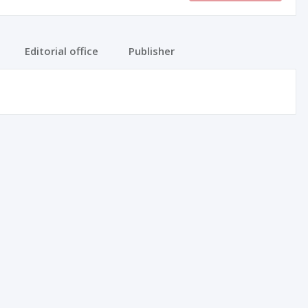
Editorial office
Publisher