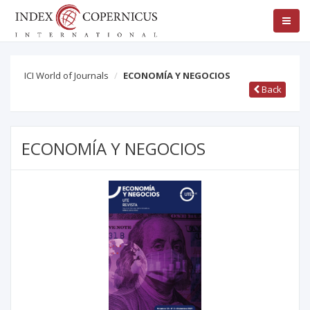
ICI World of Journals
ECONOMÍA Y NEGOCIOS
Back
ECONOMÍA Y NEGOCIOS