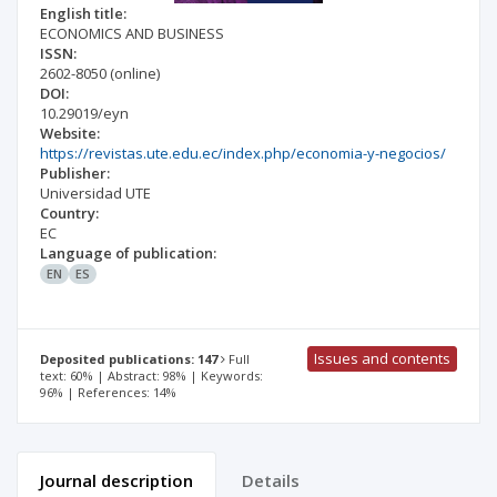
English title:
ECONOMICS AND BUSINESS
ISSN:
2602-8050
(online)
DOI:
10.29019/eyn
Website:
https://revistas.ute.edu.ec/index.php/economia-y-negocios/
Publisher:
Universidad UTE
Country:
EC
Language of publication:
EN
ES
Issues and contents
Deposited publications: 147
Full
text: 60% | Abstract: 98% | Keywords:
96% | References: 14%
Journal description
Details