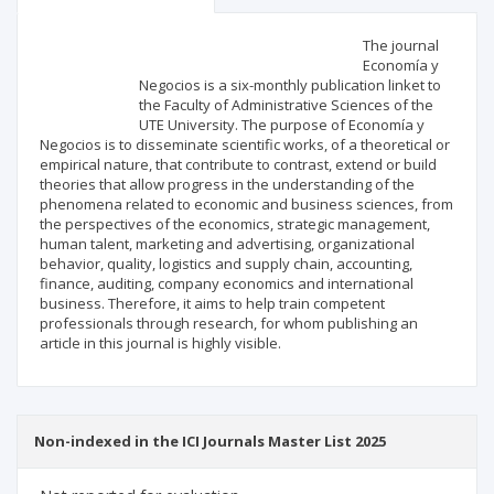
Scientific profile
Editorial office
The journal
Economía y
Negocios is a six-monthly publication linket to
Publisher
the Faculty of Administrative Sciences of the
UTE University. The purpose of Economía y
Negocios is to disseminate scientific works, of a theoretical or
empirical nature, that contribute to contrast, extend or build
theories that allow progress in the understanding of the
phenomena related to economic and business sciences, from
the perspectives of the economics, strategic management,
human talent, marketing and advertising, organizational
behavior, quality, logistics and supply chain, accounting,
finance, auditing, company economics and international
business. Therefore, it aims to help train competent
professionals through research, for whom publishing an
article in this journal is highly visible.
Non-indexed in the ICI Journals Master List 2025