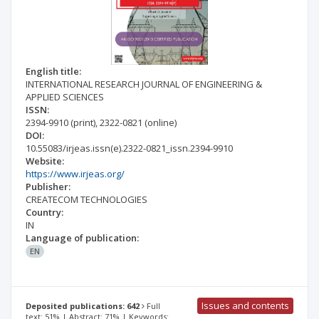
English title:
INTERNATIONAL RESEARCH JOURNAL OF ENGINEERING &
APPLIED SCIENCES
ISSN:
2394-9910
(print)
,
2322-0821
(online)
DOI:
10.55083/irjeas.issn(e).2322-0821_issn.2394-9910
Website:
https://www.irjeas.org/
Publisher:
CREATECOM TECHNOLOGIES
Country:
IN
Language of publication:
EN
Issues and contents
Deposited publications: 642
Full
text: 51% | Abstract: 71% | Keywords: