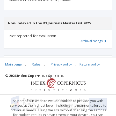
works and bolstered academic profiles.
Non-indexed in the ICI Journals Master List 2025
Not reported for evaluation
Archival ratings
MSHE points:
n/d
Main page
.
Rules
.
Privacy policy
.
Return policy
© 2026 Index Copernicus Sp. z o.o.
Archival ratings
As part of our website we use cookies to provide you with
services at the highest level , including in a manner tailored to
individual needs . Using the site without changing the settings
for cookies results in saving them in your device . You can