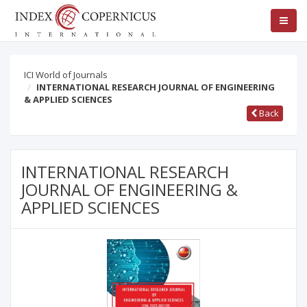
ICI World of Journals
INTERNATIONAL RESEARCH JOURNAL OF ENGINEERING
& APPLIED SCIENCES
Back
INTERNATIONAL RESEARCH
JOURNAL OF ENGINEERING &
APPLIED SCIENCES