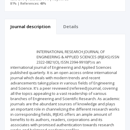
81% | References: 48%
Journal description
Details
Scientific profile
Editorial office
INTERNATIONAL RESEARCH JOURNAL OF
Publisher
ENGINEERING & APPLIED SCIENCES (IRJEAS) ISSN
2322-0821(O), ISSN 2394-9910(P) is an
international journal of Engineering and Applied Sciences
published quarterly. It is an open access online international
journal which deals with modern trends and recent
advancements taking place in various fields of Engineering
and Science. It's a peer reviewed (refereed) journal, covering
all the topics appealing to a vast readership of various
branches of Engineering and Scientific Research. As academic
journals are the abundant sources of knowledge and plays
an important role in channelizing the different research works
in corresponding fields, IRJEAS offers an ample amount of
benefits to its authors, readers, corporations and its
associates with promised authentication towards research