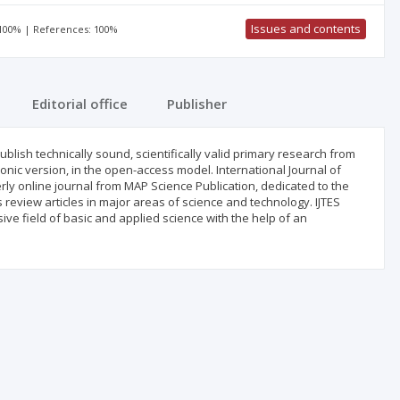
Issues and contents
 100% | References: 100%
Editorial office
Publisher
blish technically sound, scientifically valid primary research from
ronic version, in the open-access model. International Journal of
ly online journal from MAP Science Publication, dedicated to the
as review articles in major areas of science and technology. IJTES
ve field of basic and applied science with the help of an