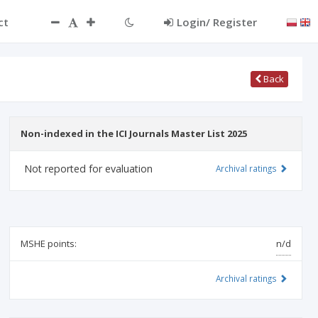
ct
Login/ Register
Back
Non-indexed in the ICI Journals Master List 2025
Not reported for evaluation
Archival ratings
MSHE points:
n/d
Archival ratings