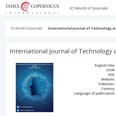
ICI World of Journals
ICI World of Journals
International Journal of Technology a
International Journal of Technology
English title:
ISSN:
DOI:
Website:
Publisher:
Country:
Language of publication: