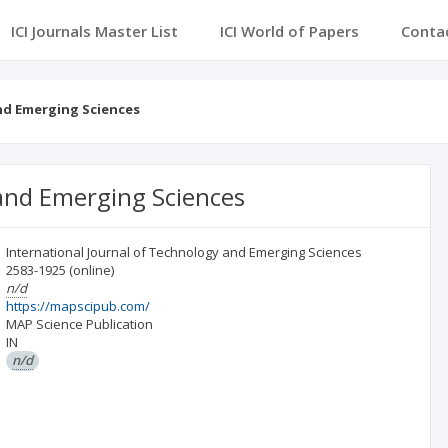
ICI Journals Master List
ICI World of Papers
Conta
nd Emerging Sciences
 and Emerging Sciences
International Journal of Technology and Emerging Sciences
2583-1925
(online)
n/d
https://mapscipub.com/
MAP Science Publication
IN
n/d