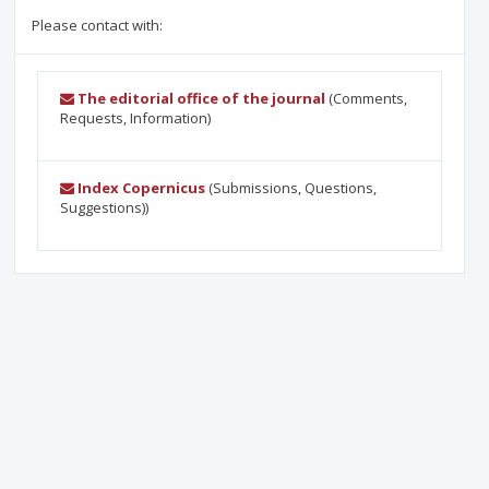
Please contact with:
The editorial office of the journal
(Comments,
Requests, Information)
Index Copernicus
(Submissions, Questions,
Suggestions))