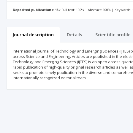
Deposited publications: 15
Full text: 100% | Abstract: 100% | Keywords:
Journal description
Details
Scientific profile
International Journal of Technology and Emerging Sciences (IJTES) pu
across Science and Engineering. Articles are published in the elect
Technology and Emerging Sciences (IJTES) is an open access quarter
rapid publication of high-quality original research articles as well 
seeks to promote timely publication in the diverse and comprehensi
internationally recognized editorial team.