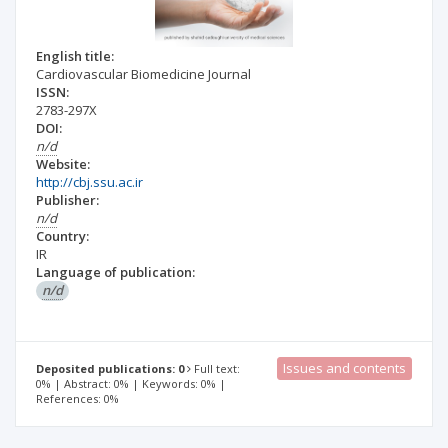
English title:
Cardiovascular Biomedicine Journal
ISSN:
2783-297X
DOI:
n/d
Website:
http://cbj.ssu.ac.ir
Publisher:
n/d
Country:
IR
Language of publication:
n/d
Issues and contents
Deposited publications: 0
Full text:
0% | Abstract: 0% | Keywords: 0% |
References: 0%