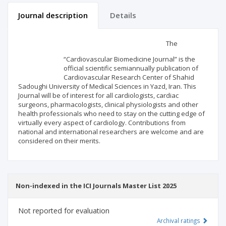
Journal description
Details
Scientific profile
Editorial office
The
“Cardiovascular Biomedicine Journal” is the
Publisher
official scientific semiannually publication of
Cardiovascular Research Center of Shahid
Sadoughi University of Medical Sciences in Yazd, Iran. This
Journal will be of interest for all cardiologists, cardiac
surgeons, pharmacologists, clinical physiologists and other
health professionals who need to stay on the cutting edge of
virtually every aspect of cardiology. Contributions from
national and international researchers are welcome and are
considered on their merits.
Non-indexed in the ICI Journals Master List 2025
Not reported for evaluation
Archival ratings