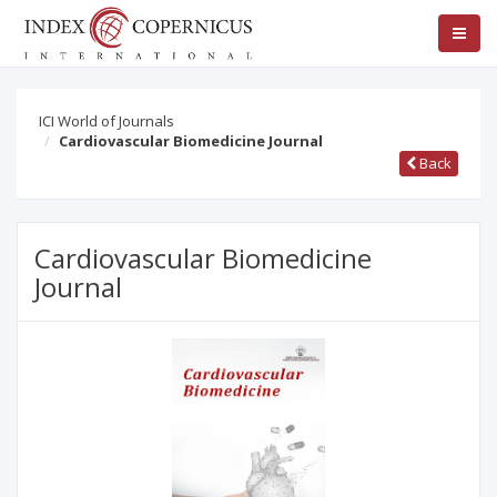
ICI World of Journals
Cardiovascular Biomedicine Journal
Back
Cardiovascular Biomedicine
Journal