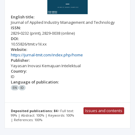
English title:
Journal of Applied Industry Management and Technology
ISSN:
2829-0232
(print)
,
2829-0038
(online)
DOI:
10.55826/tmit.v1iI.xx
Website:
https://jurnal-tmit.com/index.php/home
Publisher:
Yayasan Inovasi Kemajuan Intelektual
Country:
ID
Language of publication:
EN
ID
Issues and contents
Deposited publications: 84
Full text:
99% | Abstract: 100% | Keywords: 100%
| References: 100%