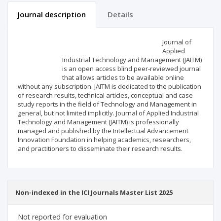
Journal description
Details
Scientific profile
Editorial office
Journal of
Applied
Industrial Technology and Management (JAITM)
Publisher
is an open access blind peer-reviewed journal
that allows articles to be available online
without any subscription. JAITM is dedicated to the publication
of research results, technical articles, conceptual and case
study reports in the field of Technology and Management in
general, but not limited implicitly. Journal of Applied Industrial
Technology and Management (JAITM) is professionally
managed and published by the Intellectual Advancement
Innovation Foundation in helping academics, researchers,
and practitioners to disseminate their research results.
Non-indexed in the ICI Journals Master List 2025
Not reported for evaluation