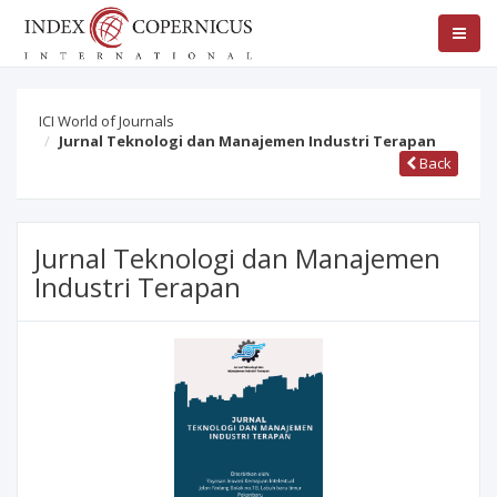
ICI World of Journals
Jurnal Teknologi dan Manajemen Industri Terapan
Back
Jurnal Teknologi dan Manajemen
Industri Terapan