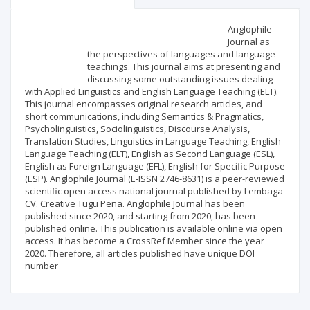
Scientific profile
Editorial office
Anglophile
Journal as
the perspectives of languages and language
Publisher
teachings. This journal aims at presenting and
discussing some outstanding issues dealing
with Applied Linguistics and English Language Teaching (ELT).
This journal encompasses original research articles, and
short communications, including Semantics & Pragmatics,
Psycholinguistics, Sociolinguistics, Discourse Analysis,
Translation Studies, Linguistics in Language Teaching, English
Language Teaching (ELT), English as Second Language (ESL),
English as Foreign Language (EFL), English for Specific Purpose
(ESP). Anglophile Journal (E-ISSN 2746-8631) is a peer-reviewed
scientific open access national journal published by Lembaga
CV. Creative Tugu Pena. Anglophile Journal has been
published since 2020, and starting from 2020, has been
published online. This publication is available online via open
access. It has become a CrossRef Member since the year
2020. Therefore, all articles published have unique DOI
number