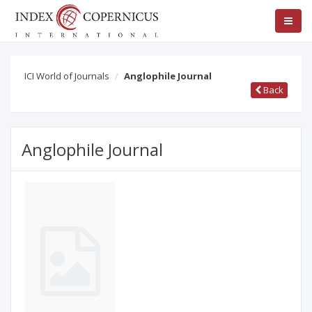
ICI World of Journals
Anglophile Journal
Back
Anglophile Journal