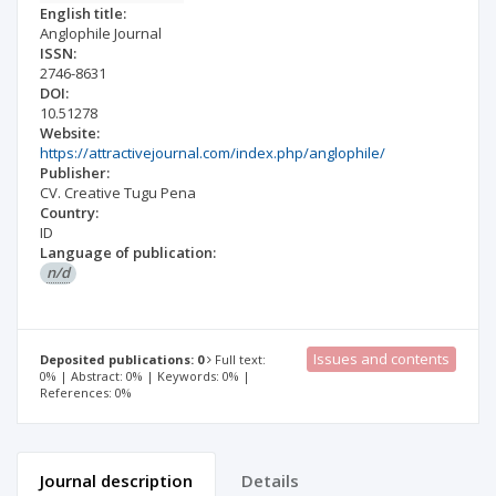
English title:
Anglophile Journal
ISSN:
2746-8631
DOI:
10.51278
Website:
https://attractivejournal.com/index.php/anglophile/
Publisher:
CV. Creative Tugu Pena
Country:
ID
Language of publication:
n/d
Issues and contents
Deposited publications: 0
Full text:
0% | Abstract: 0% | Keywords: 0% |
References: 0%
Journal description
Details