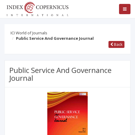
ICI World of Journals
Public Service And Governance Journal
Back
Public Service And Governance
Journal