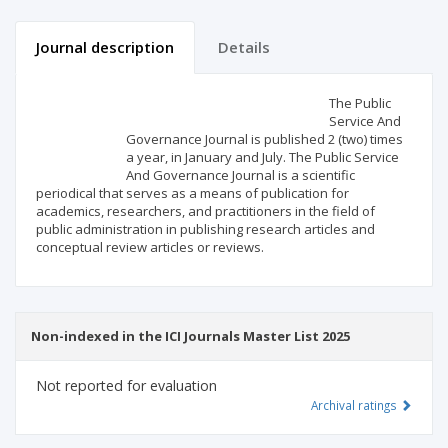
Journal description
Details
Scientific profile
Editorial office
The Public
Service And
Governance Journal is published 2 (two) times
Publisher
a year, in January and July. The Public Service
And Governance Journal is a scientific
periodical that serves as a means of publication for
academics, researchers, and practitioners in the field of
public administration in publishing research articles and
conceptual review articles or reviews.
Non-indexed in the ICI Journals Master List 2025
Not reported for evaluation
Archival ratings