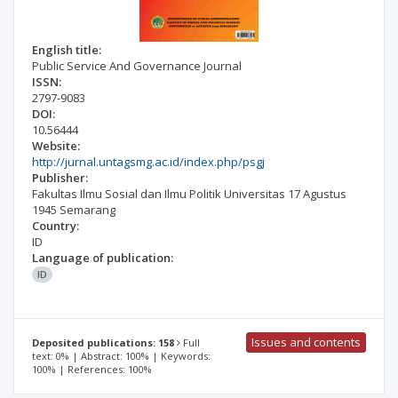
English title:
Public Service And Governance Journal
ISSN:
2797-9083
DOI:
10.56444
Website:
http://jurnal.untagsmg.ac.id/index.php/psgj
Publisher:
Fakultas Ilmu Sosial dan Ilmu Politik Universitas 17 Agustus
1945 Semarang
Country:
ID
Language of publication:
ID
Issues and contents
Deposited publications: 158
Full
text: 0% | Abstract: 100% | Keywords:
100% | References: 100%