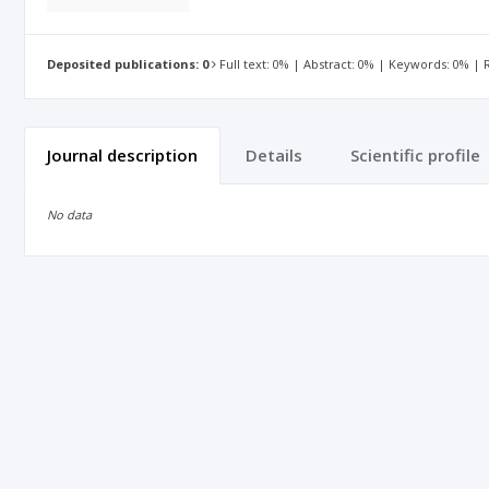
Deposited publications: 0
Full text: 0% | Abstract: 0% | Keywords: 0% |
Journal description
Details
Scientific profile
No data