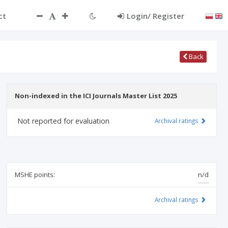
ct
Login/ Register
Back
Non-indexed in the ICI Journals Master List 2025
Not reported for evaluation
Archival ratings
MSHE points:
n/d
Archival ratings