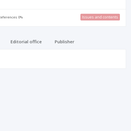
Issues and contents
 References: 0%
Editorial office
Publisher