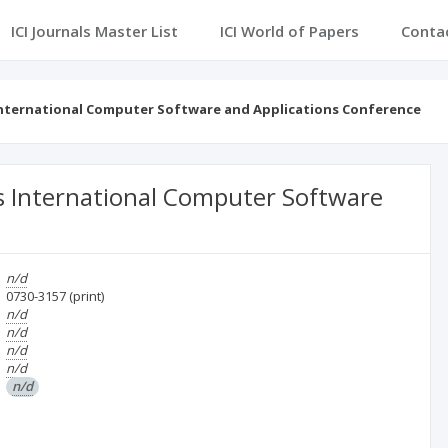
ICI Journals Master List
ICI World of Papers
Conta
 International Computer Software and Applications Conference
s International Computer Software
n/d
0730-3157
(print)
n/d
n/d
n/d
n/d
n/d