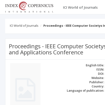
ICI World of Journals
ICI World of Journals
Proceedings - IEEE Computer Societys
Proceedings - IEEE Computer Society
and Applications Conference
English title:
ISSN:
DOI:
Website:
Publisher:
Country:
Language of publication: