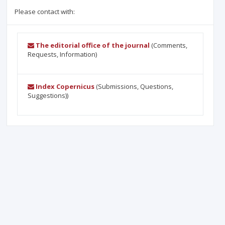
Please contact with:
The editorial office of the journal
(Comments,
Requests, Information)
Index Copernicus
(Submissions, Questions,
Suggestions))