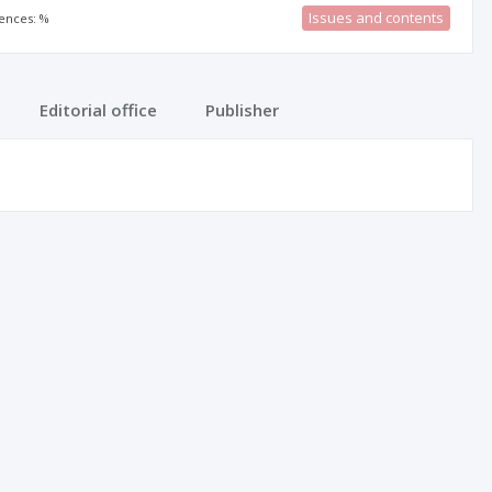
Issues and contents
rences: %
Editorial office
Publisher