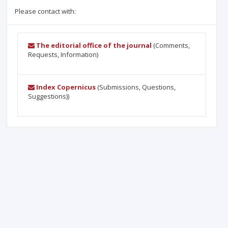
Please contact with:
The editorial office of the journal
(Comments,
Requests, Information)
Index Copernicus
(Submissions, Questions,
Suggestions))