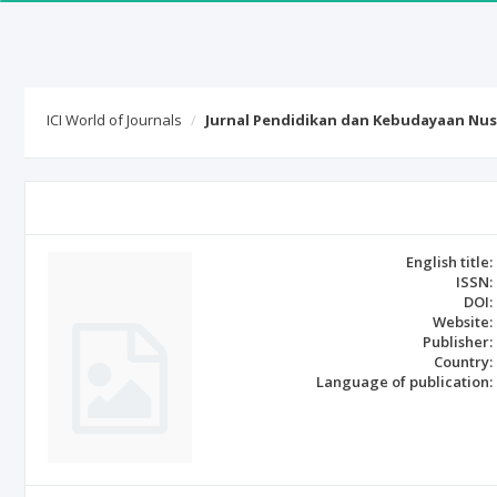
ICI World of Journals
Jurnal Pendidikan dan Kebudayaan Nus
English title:
ISSN:
DOI:
Website:
Publisher:
Country:
Language of publication: