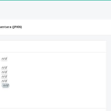
antara (JPKN)
n/d
n/d
n/d
n/d
n/d
n/d