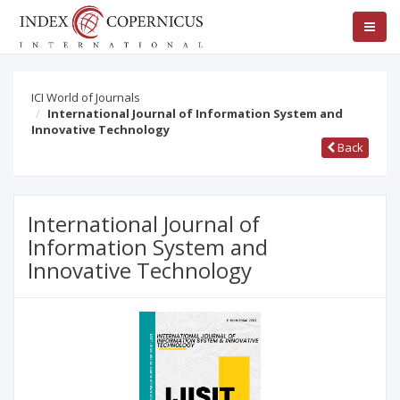
ICI World of Journals
International Journal of Information System and
Innovative Technology
Back
International Journal of
Information System and
Innovative Technology