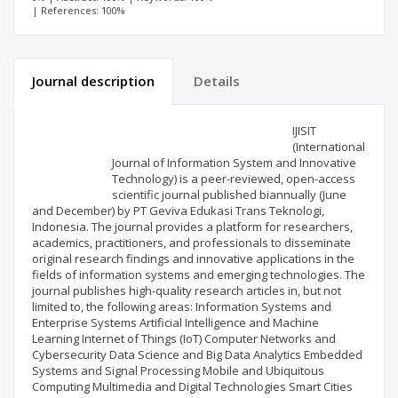
| References: 100%
Journal description
Details
Scientific profile
Editorial office
IJISIT
(International
Journal of Information System and Innovative
Publisher
Technology) is a peer-reviewed, open-access
scientific journal published biannually (June
and December) by PT Geviva Edukasi Trans Teknologi,
Indonesia. The journal provides a platform for researchers,
academics, practitioners, and professionals to disseminate
original research findings and innovative applications in the
fields of information systems and emerging technologies. The
journal publishes high-quality research articles in, but not
limited to, the following areas: Information Systems and
Enterprise Systems Artificial Intelligence and Machine
Learning Internet of Things (IoT) Computer Networks and
Cybersecurity Data Science and Big Data Analytics Embedded
Systems and Signal Processing Mobile and Ubiquitous
Computing Multimedia and Digital Technologies Smart Cities