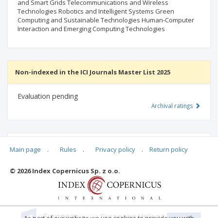
and Smart Grids Telecommunications and Wireless
Technologies Robotics and Intelligent Systems Green
Computing and Sustainable Technologies Human-Computer
Interaction and Emerging Computing Technologies
Non-indexed in the ICI Journals Master List 2025
Evaluation pending
Archival ratings
MSHE points:
n/d
Main page
.
Rules
.
Privacy policy
.
Return policy
© 2026 Index Copernicus Sp. z o.o.
Archival ratings