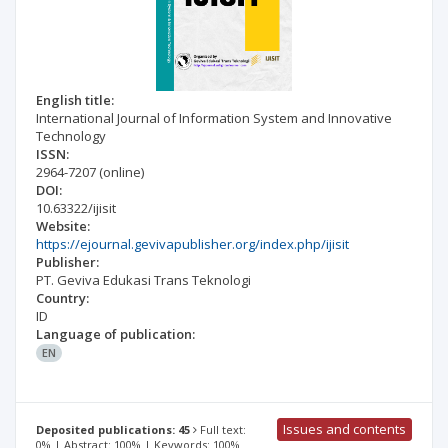
English title:
International Journal of Information System and Innovative
Technology
ISSN:
2964-7207
(online)
DOI:
10.63322/ijisit
Website:
https://ejournal.gevivapublisher.org/index.php/ijisit
Publisher:
PT. Geviva Edukasi Trans Teknologi
Country:
ID
Language of publication:
EN
Issues and contents
Deposited publications: 45
Full text:
0% | Abstract: 100% | Keywords: 100%