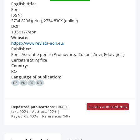
English title:
Eon
ISSN:
2734-8296
(print)
,
2734-830X
(online)
DOI:
10.56177/eon
Website:
https://www.revista-eon.eu/
Publisher:
Eon - Asociație pentru Promovarea Culturii, Artei, Educației și
Cercetării Științifice
Country:
RO
Language of publication:
DE
EN
FR
RO
Issues and contents
Deposited publications: 104
Full
text: 100% | Abstract: 100% |
Keywords: 100% | References: 94%