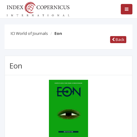
ICI World of Journals
Eon
Back
Eon