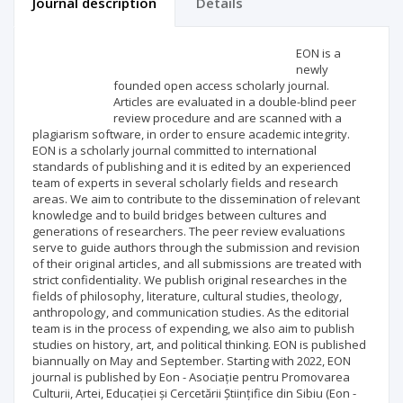
Journal description
Details
Scientific profile
Editorial office
EON is a
newly
founded open access scholarly journal.
Publisher
Articles are evaluated in a double-blind peer
review procedure and are scanned with a
plagiarism software, in order to ensure academic integrity.
EON is a scholarly journal committed to international
standards of publishing and it is edited by an experienced
team of experts in several scholarly fields and research
areas. We aim to contribute to the dissemination of relevant
knowledge and to build bridges between cultures and
generations of researchers. The peer review evaluations
serve to guide authors through the submission and revision
of their original articles, and all submissions are treated with
strict confidentiality. We publish original researches in the
fields of philosophy, literature, cultural studies, theology,
anthropology, and communication studies. As the editorial
team is in the process of expending, we also aim to publish
studies on history, art, and political thinking. EON is published
biannually on May and September. Starting with 2022, EON
journal is published by Eon - Asociație pentru Promovarea
Culturii, Artei, Educației și Cercetării Științifice din Sibiu (Eon -