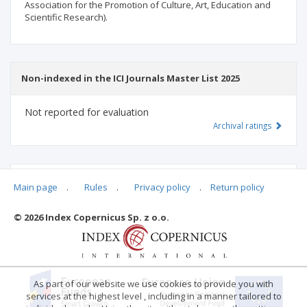
Association for the Promotion of Culture, Art, Education and
Scientific Research).
Non-indexed in the ICI Journals Master List 2025
Not reported for evaluation
Archival ratings
MSHE points:
n/d
Main page
.
Rules
.
Privacy policy
.
Return policy
© 2026 Index Copernicus Sp. z o.o.
Archival ratings
As part of our website we use cookies to provide you with
services at the highest level , including in a manner tailored to