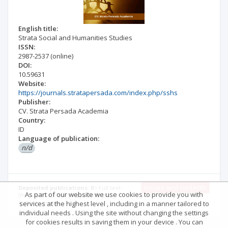
English title:
Strata Social and Humanities Studies
ISSN:
2987-2537
(online)
DOI:
10.59631
Website:
https://journals.stratapersada.com/index.php/sshs
Publisher:
CV. Strata Persada Academia
Country:
ID
Language of publication:
n/d
Issues and contents
Deposited publications: 0
Full text:
As part of our website we use cookies to provide you with
0% | Abstract: 0% | Keywords: 0% |
services at the highest level , including in a manner tailored to
References: 0%
individual needs . Using the site without changing the settings
for cookies results in saving them in your device . You can