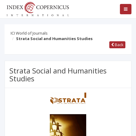
ICI World of Journals
Strata Social and Humanities Studies
Back
Strata Social and Humanities
Studies