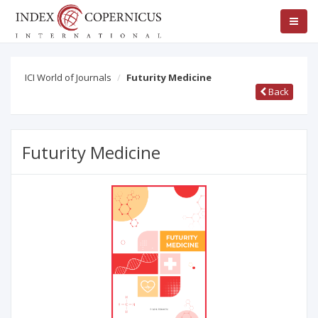
ICI World of Journals
Futurity Medicine
Back
Futurity Medicine