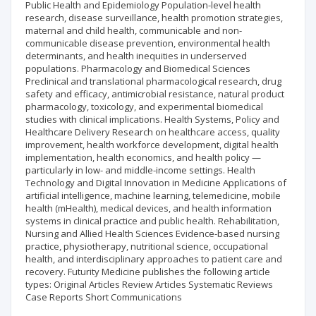
Public Health and Epidemiology Population-level health
research, disease surveillance, health promotion strategies,
maternal and child health, communicable and non-
communicable disease prevention, environmental health
determinants, and health inequities in underserved
populations. Pharmacology and Biomedical Sciences
Preclinical and translational pharmacological research, drug
safety and efficacy, antimicrobial resistance, natural product
pharmacology, toxicology, and experimental biomedical
studies with clinical implications. Health Systems, Policy and
Healthcare Delivery Research on healthcare access, quality
improvement, health workforce development, digital health
implementation, health economics, and health policy —
particularly in low- and middle-income settings. Health
Technology and Digital Innovation in Medicine Applications of
artificial intelligence, machine learning, telemedicine, mobile
health (mHealth), medical devices, and health information
systems in clinical practice and public health. Rehabilitation,
Nursing and Allied Health Sciences Evidence-based nursing
practice, physiotherapy, nutritional science, occupational
health, and interdisciplinary approaches to patient care and
recovery. Futurity Medicine publishes the following article
types: Original Articles Review Articles Systematic Reviews
Case Reports Short Communications