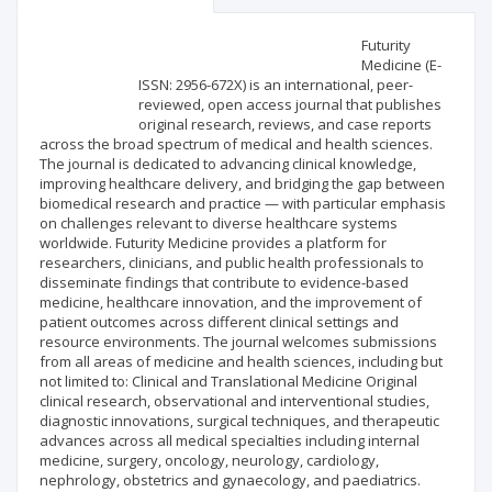
Scientific profile
Editorial office
Futurity
Medicine (E-
ISSN: 2956-672X) is an international, peer-
Publisher
reviewed, open access journal that publishes
original research, reviews, and case reports
across the broad spectrum of medical and health sciences.
The journal is dedicated to advancing clinical knowledge,
improving healthcare delivery, and bridging the gap between
biomedical research and practice — with particular emphasis
on challenges relevant to diverse healthcare systems
worldwide. Futurity Medicine provides a platform for
researchers, clinicians, and public health professionals to
disseminate findings that contribute to evidence-based
medicine, healthcare innovation, and the improvement of
patient outcomes across different clinical settings and
resource environments. The journal welcomes submissions
from all areas of medicine and health sciences, including but
not limited to: Clinical and Translational Medicine Original
clinical research, observational and interventional studies,
diagnostic innovations, surgical techniques, and therapeutic
advances across all medical specialties including internal
medicine, surgery, oncology, neurology, cardiology,
nephrology, obstetrics and gynaecology, and paediatrics.