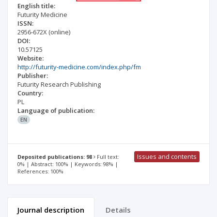
English title:
Futurity Medicine
ISSN:
2956-672X
(online)
DOI:
10.57125
Website:
http://futurity-medicine.com/index.php/fm
Publisher:
Futurity Research Publishing
Country:
PL
Language of publication:
EN
Issues and contents
Deposited publications: 98
Full text:
0% | Abstract: 100% | Keywords: 98% |
References: 100%
Journal description
Details