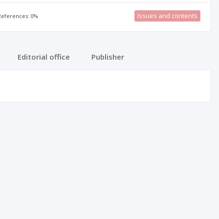
Issues and contents
 References: 0%
Editorial office
Publisher