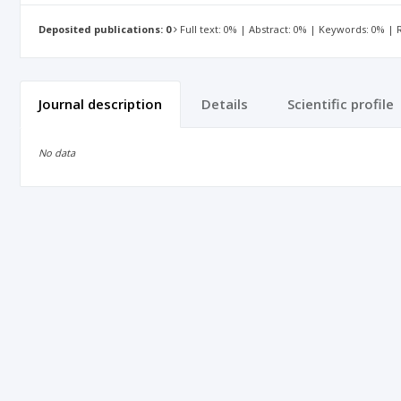
Deposited publications: 0
Full text: 0% | Abstract: 0% | Keywords: 0% |
Journal description
Details
Scientific profile
No data