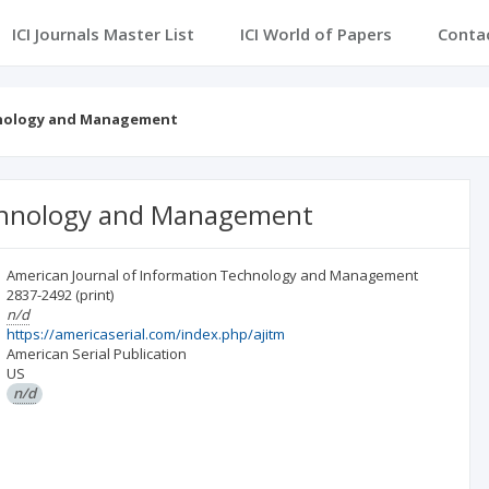
ICI Journals Master List
ICI World of Papers
Conta
hnology and Management
echnology and Management
American Journal of Information Technology and Management
2837-2492
(print)
n/d
https://americaserial.com/index.php/ajitm
American Serial Publication
US
n/d