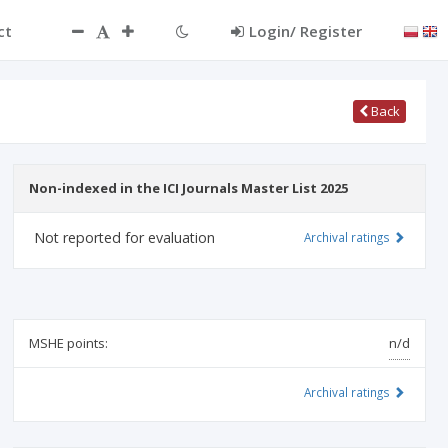
ct
Login/ Register
Back
Non-indexed in the ICI Journals Master List 2025
Not reported for evaluation
Archival ratings
MSHE points:
n/d
Archival ratings