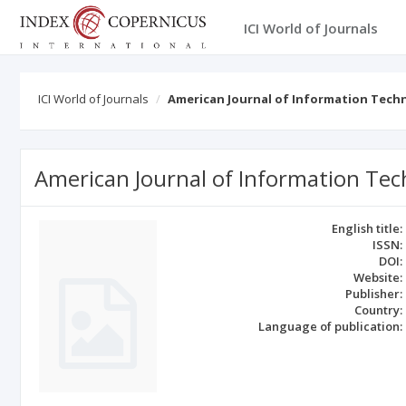
ICI World of Journals
ICI World of Journals
American Journal of Information Tec
American Journal of Information T
English title:
ISSN:
DOI:
Website:
Publisher:
Country:
Language of publication: