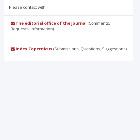
Please contact with:
The editorial office of the journal
(Comments,
Requests, Information)
Index Copernicus
(Submissions, Questions, Suggestions)