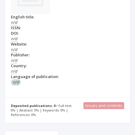
English title:
n/d
ISSN:
DOI:
n/d
Website:
n/d
Publisher:
n/d
Country:
n/d
Language of publication:
n/d
Issues and contents
Deposited publications: 0
Full text:
0% | Abstract: 0% | Keywords: 0% |
References: 0%