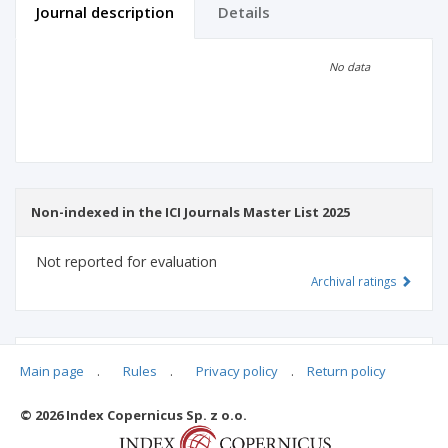
Journal description
Details
Scientific profile
Editorial office
No data
Publisher
Non-indexed in the ICI Journals Master List 2025
Not reported for evaluation
Archival ratings
MSHE points:
n/d
Main page
.
Rules
.
Privacy policy
.
Return policy
© 2026 Index Copernicus Sp. z o.o.
Archival ratings