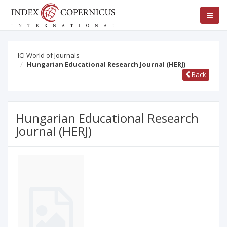
ICI World of Journals
Hungarian Educational Research Journal (HERJ)
Back
Hungarian Educational Research
Journal (HERJ)