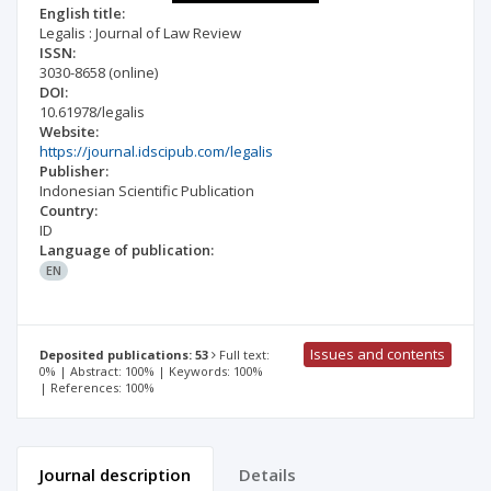
English title:
Legalis : Journal of Law Review
ISSN:
3030-8658
(online)
DOI:
10.61978/legalis
Website:
https://journal.idscipub.com/legalis
Publisher:
Indonesian Scientific Publication
Country:
ID
Language of publication:
EN
Issues and contents
Deposited publications: 53
Full text:
0% | Abstract: 100% | Keywords: 100%
| References: 100%
Journal description
Details