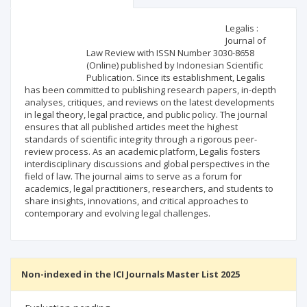
Scientific profile
Editorial office
Legalis :
Journal of
Law Review with ISSN Number 3030-8658
Publisher
(Online) published by Indonesian Scientific
Publication. Since its establishment, Legalis
has been committed to publishing research papers, in-depth
analyses, critiques, and reviews on the latest developments
in legal theory, legal practice, and public policy. The journal
ensures that all published articles meet the highest
standards of scientific integrity through a rigorous peer-
review process. As an academic platform, Legalis fosters
interdisciplinary discussions and global perspectives in the
field of law. The journal aims to serve as a forum for
academics, legal practitioners, researchers, and students to
share insights, innovations, and critical approaches to
contemporary and evolving legal challenges.
Non-indexed in the ICI Journals Master List 2025