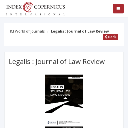
ICI World of Journals
Legalis : Journal of Law Review
Back
Legalis : Journal of Law Review