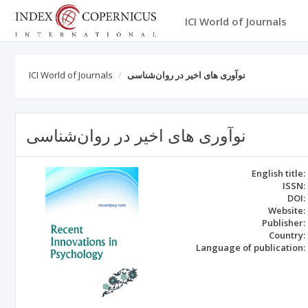
ICI World of Journals
ICI World of Journals
نوآوری های اخیر در روان‌شناسی
نوآوری های اخیر در روان‌شناسی
English title:
ISSN:
DOI:
Website:
Publisher:
Country:
Language of publication: