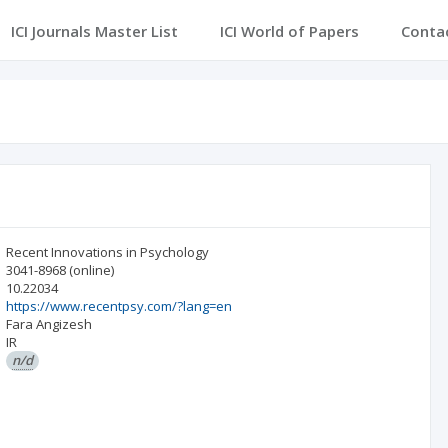
ICI Journals Master List
ICI World of Papers
Conta
Recent Innovations in Psychology
3041-8968
(online)
10.22034
https://www.recentpsy.com/?lang=en
Fara Angizesh
IR
n/d