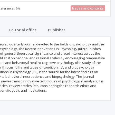
Issues and contents
 References: 0%
Editorial office
Publisher
ewed quarterly journal devoted to the fields of psychology and the
l psychology. The Recent Innovations in Psychology (RIP) publishes
 of general theoretical significance and broad interest across the
tablish it on national and regional scales by encouraging comparative
tal and behavioral health), cognitive psychology (the study of the
through different types of conditioning), and biopsychology
ions in Psychology (RIP) is the source for the latest findings on
gy to behavioral neuroscience and biopsychology. The journal
ewest, most innovative techniques of psychological analysis. It is
ticles, review articles, etc., considering the research ethics and
ientific goals and motivations.