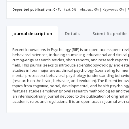
Deposited publications: 0
Full text: 0% | Abstract: 0% | Keywords: 0% |
Journal description
Details
Scientific profile
Recent Innovations in Psychology (RIP) is an open-access peer-revi
behavioral sciences, including counseling, educational and clinica
cutting-edge research articles, short reports, and research reports
field. This journal seeks to introduce scientific psychology and es
studies in four major areas: clinical psychology (counseling for men
mental processes), behavioral psychology (understanding behavior 
(research on the brain, behavior, and evolution). The Recent Innovat
topics from cognitive, social, developmental, and health psycholo
features studies employing novel research methodologies and the n
an interdisciplinary journal devoted to the publication of original ar
academic rules and regulations. It is an open-access journal with sc