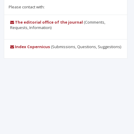
Please contact with:
The editorial office of the journal
(Comments,
Requests, Information)
Index Copernicus
(Submissions, Questions, Suggestions)