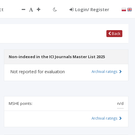
ct
Login/ Register
Back
Non-indexed in the ICI Journals Master List 2025
Not reported for evaluation
Archival ratings
MSHE points:
n/d
Archival ratings