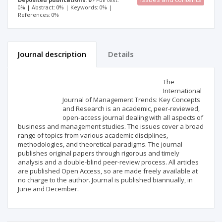
0% | Abstract: 0% | Keywords: 0% |
References: 0%
Journal description
Details
Scientific profile
Editorial office
The
International
Journal of Management Trends: Key Concepts
Publisher
and Research is an academic, peer-reviewed,
open-access journal dealing with all aspects of
business and management studies. The issues cover a broad
range of topics from various academic disciplines,
methodologies, and theoretical paradigms. The journal
publishes original papers through rigorous and timely
analysis and a double-blind peer-review process. All articles
are published Open Access, so are made freely available at
no charge to the author. Journal is published biannually, in
June and December.