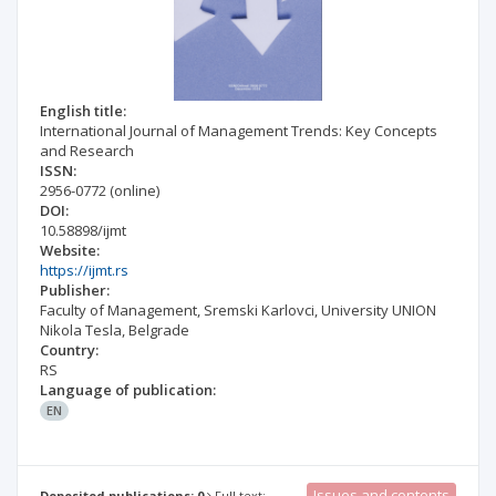
English title:
International Journal of Management Trends: Key Concepts
and Research
ISSN:
2956-0772
(online)
DOI:
10.58898/ijmt
Website:
https://ijmt.rs
Publisher:
Faculty of Management, Sremski Karlovci, University UNION
Nikola Tesla, Belgrade
Country:
RS
Language of publication:
EN
Issues and contents
Deposited publications: 0
Full text: