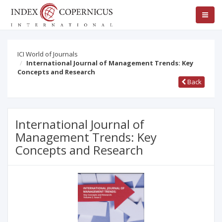
ICI World of Journals
International Journal of Management Trends: Key
Concepts and Research
Back
International Journal of
Management Trends: Key
Concepts and Research