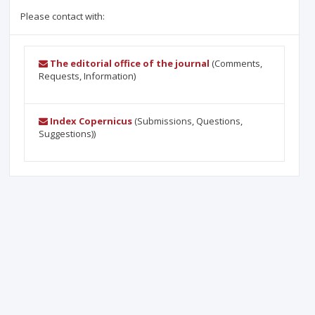
Please contact with:
The editorial office of the journal
(Comments,
Requests, Information)
Index Copernicus
(Submissions, Questions,
Suggestions))