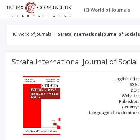
ICI World of Journals
ICI World of Journals
Strata International Journal of Social 
Strata International Journal of Social
English title:
ISSN:
DOI:
Website:
Publisher:
Country:
Language of publication: