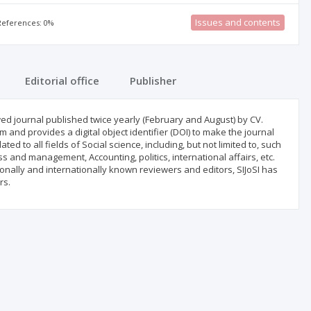
Issues and contents
 References: 0%
Editorial office
Publisher
iewed journal published twice yearly (February and August) by CV.
and provides a digital object identifier (DOI) to make the journal
ated to all fields of Social science, including, but not limited to, such
 and management, Accounting, politics, international affairs, etc.
ationally and internationally known reviewers and editors, SIJoSI has
rs.