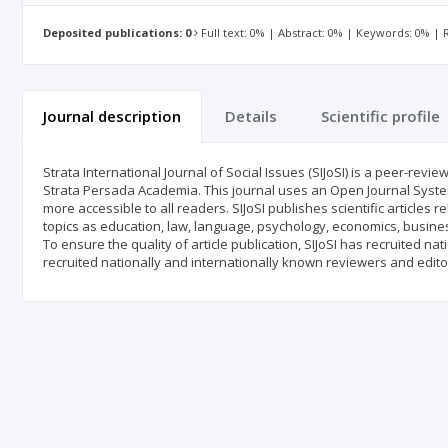
Deposited publications: 0
Full text: 0% | Abstract: 0% | Keywords: 0% |
Journal description
Details
Scientific profile
Strata International Journal of Social Issues (SIJoSI) is a peer-rev
Strata Persada Academia. This journal uses an Open Journal System 
more accessible to all readers. SIJoSI publishes scientific articles rel
topics as education, law, language, psychology, economics, business
To ensure the quality of article publication, SIJoSI has recruited n
recruited nationally and internationally known reviewers and edito