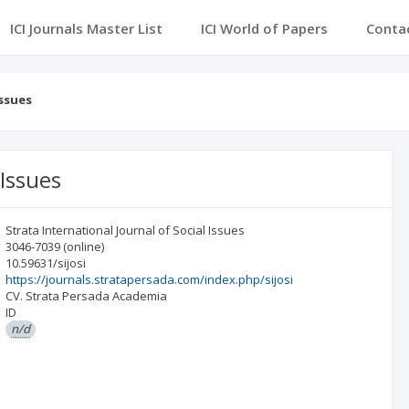
ICI Journals Master List
ICI World of Papers
Conta
Issues
 Issues
Strata International Journal of Social Issues
3046-7039
(online)
10.59631/sijosi
https://journals.stratapersada.com/index.php/sijosi
CV. Strata Persada Academia
ID
n/d