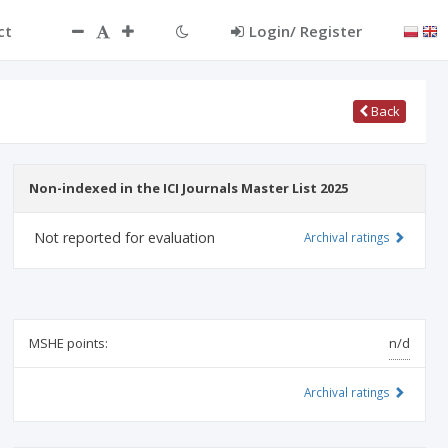
ct
Login/ Register
Back
Non-indexed in the ICI Journals Master List 2025
Not reported for evaluation
Archival ratings
MSHE points:
n/d
Archival ratings