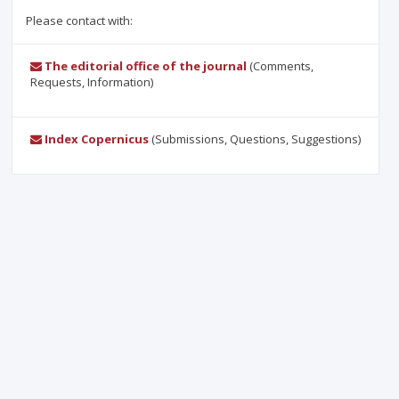
Please contact with:
The editorial office of the journal
(Comments,
Requests, Information)
Index Copernicus
(Submissions, Questions, Suggestions)