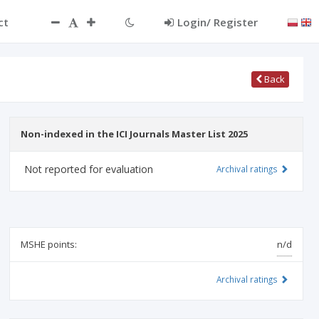
ct
Login/ Register
Back
Non-indexed in the ICI Journals Master List 2025
Not reported for evaluation
Archival ratings
MSHE points:
n/d
Archival ratings