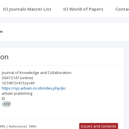
ICI Journals Master List
ICI World of Papers
Conta
on
ion
Journal of Knowledge and Collaboration
3047-5147
(online)
10.59613/413zys49
https://ojs.arbain.co.id/index.php/jkc
arbain publishing
ID
n/d
Issues and contents
100% | References: 100%