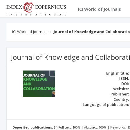
ICI World of Journals
ICI World of Journals
Journal of Knowledge and Collaborati
Journal of Knowledge and Collaborat
English title:
ISSN:
DOI:
Website:
Publisher:
Country:
Language of publication:
Deposited publications: 3
Full text: 100% | Abstract: 100% | Keywords: 