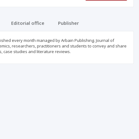
Editorial office
Publisher
blished every month managed by Arbain Publishing. Journal of
emics, researchers, practitioners and students to convey and share
s, case studies and literature reviews.