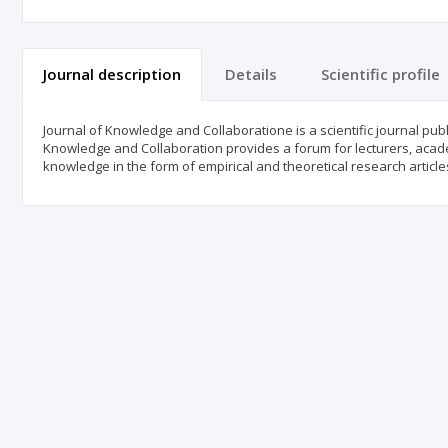
Journal description
Details
Scientific profile
Journal of Knowledge and Collaboratione is a scientific journal pu
Knowledge and Collaboration provides a forum for lecturers, acad
knowledge in the form of empirical and theoretical research article