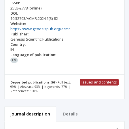
ISSN:
2583-2778
(online)
DOI:
10.52793/ACMR.2024.5(3)-82
Website:
https://www.genesispub.org/acmr
Publisher:
Genesis Scientific Publications
Country:
IN
Language of publication:
EN
Issues and contents
Deposited publications: 56
Full text:
99% | Abstract: 93% | Keywords: 77% |
References: 100%
Journal description
Details
Scientific profile
Editorial office