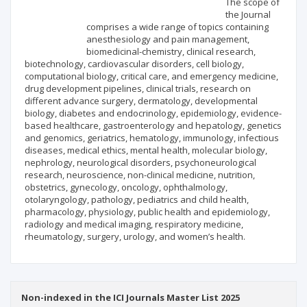
The scope of
the Journal
comprises a wide range of topics containing
Publisher
anesthesiology and pain management,
biomedicinal-chemistry, clinical research,
biotechnology, cardiovascular disorders, cell biology,
computational biology, critical care, and emergency medicine,
drug development pipelines, clinical trials, research on
different advance surgery, dermatology, developmental
biology, diabetes and endocrinology, epidemiology, evidence-
based healthcare, gastroenterology and hepatology, genetics
and genomics, geriatrics, hematology, immunology, infectious
diseases, medical ethics, mental health, molecular biology,
nephrology, neurological disorders, psychoneurological
research, neuroscience, non-clinical medicine, nutrition,
obstetrics, gynecology, oncology, ophthalmology,
otolaryngology, pathology, pediatrics and child health,
pharmacology, physiology, public health and epidemiology,
radiology and medical imaging, respiratory medicine,
rheumatology, surgery, urology, and women’s health.
Non-indexed in the ICI Journals Master List 2025