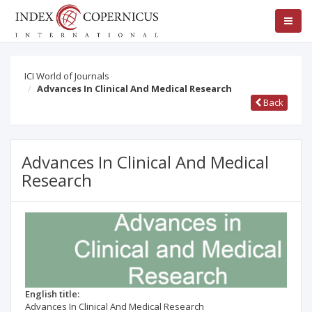
ICI World of Journals
Advances In Clinical And Medical Research
Back
Advances In Clinical And Medical
Research
English title:
Advances In Clinical And Medical Research