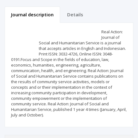
Journal description
Details
Scientific profile
Editorial office
Real Action:
Journal of
Social and Humanitarian Service is a journal
Publisher
that accepts articles in English and Indonesian.
Print ISSN: 3032-4726, Online ISSN: 3048-
0191.Focus and Scope in the fields of education, law,
economics, humanities, engineering, agriculture,
communication, health, and engineering. Real Action: Journal
of Social and Humanitarian Service contains publications on
the results of community service activities, models or
concepts and or their implementation in the context of
increasing community participation in development,
community empowerment or the implementation of
community service. Real Action: Journal of Social and
Humanitarian Service, published 1 year 4 times (January, April,
July and October).