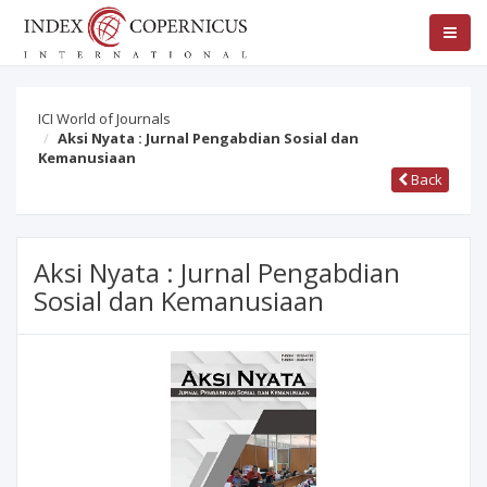
ICI World of Journals
Aksi Nyata : Jurnal Pengabdian Sosial dan
Kemanusiaan
Back
Aksi Nyata : Jurnal Pengabdian
Sosial dan Kemanusiaan