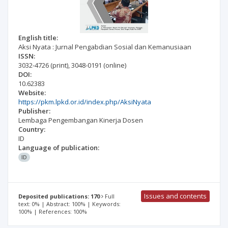
English title:
Aksi Nyata : Jurnal Pengabdian Sosial dan Kemanusiaan
ISSN:
3032-4726
(print)
,
3048-0191
(online)
DOI:
10.62383
Website:
https://pkm.lpkd.or.id/index.php/AksiNyata
Publisher:
Lembaga Pengembangan Kinerja Dosen
Country:
ID
Language of publication:
ID
Issues and contents
Deposited publications: 170
Full
text: 0% | Abstract: 100% | Keywords:
100% | References: 100%