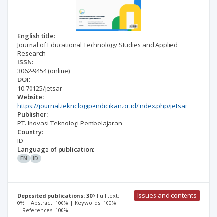
English title:
Journal of Educational Technology Studies and Applied
Research
ISSN:
3062-9454
(online)
DOI:
10.70125/jetsar
Website:
https://journal.teknologipendidikan.or.id/index.php/jetsar
Publisher:
PT. Inovasi Teknologi Pembelajaran
Country:
ID
Language of publication:
EN
ID
Issues and contents
Deposited publications: 30
Full text:
0% | Abstract: 100% | Keywords: 100%
| References: 100%