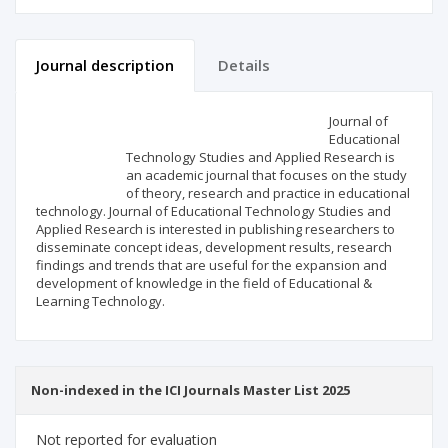
Journal description
Details
Scientific profile
Editorial office
Journal of
Educational
Technology Studies and Applied Research is
Publisher
an academic journal that focuses on the study
of theory, research and practice in educational
technology. Journal of Educational Technology Studies and
Applied Research is interested in publishing researchers to
disseminate concept ideas, development results, research
findings and trends that are useful for the expansion and
development of knowledge in the field of Educational &
Learning Technology.
Non-indexed in the ICI Journals Master List 2025
Not reported for evaluation