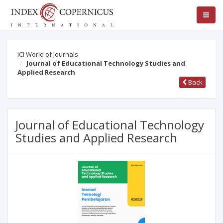
ICI World of Journals
Journal of Educational Technology Studies and
Applied Research
Back
Journal of Educational Technology
Studies and Applied Research