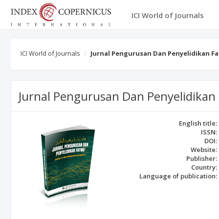
ICI World of Journals
ICI World of Journals
Jurnal Pengurusan Dan Penyelidikan F
Jurnal Pengurusan Dan Penyelidikan
English title:
ISSN:
DOI:
Website:
Publisher:
Country:
Language of publication: