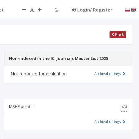
ct
Login/ Register
Back
Non-indexed in the ICI Journals Master List 2025
Not reported for evaluation
Archival ratings
MSHE points:
n/d
Archival ratings