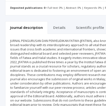
Deposited publications: 0
Full text: 0% | Abstract: 0% | Keywords: 0% |
Journal description
Details
Scientific profile
JURNAL PENGURUSAN DAN PENYELIDIKAN FATWA (JFATWA), also know
broad readership with its interdisciplinary approach to all vital t
issues that cross both academic and international frontiers, showc
distinguished editorial board and selected peer reviewers, JFATWA 
fields of Fatwa and Halal studies. It eagerly invites innovative ide
2022, JFATWA is published three times a year by the Institut Fatwa d
journal stands as a crucial resource for scholars, regulatory authori
editorial team is dedicated to fostering an environment of open an
disciplines. These contributions may employ different research me
journal also encourages the submission of original works in Malay
under consideration by other publications. Authors are encouraged t
to familiarize yourself with our peer-review process; articles unde
standards of scholarly integrity. Acceptance of manuscripts is co
approval of the Editorial Board. Additionally, authors must adhere 
on our website. Submissions that do not conform to these guidelines
editorial team prior to review. Only manuscripts that meet these fo