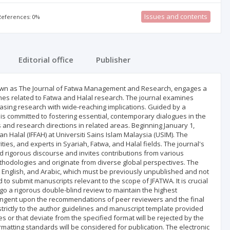
Issues and contents
 References: 0%
Editorial office
Publisher
n as The Journal of Fatwa Management and Research, engages a
hemes related to Fatwa and Halal research. The journal examines
asing research with wide-reaching implications. Guided by a
is committed to fostering essential, contemporary dialogues in the
as and research directions in related areas. Beginning January 1,
an Halal (IFFAH) at Universiti Sains Islam Malaysia (USIM). The
ties, and experts in Syariah, Fatwa, and Halal fields. The journal's
d rigorous discourse and invites contributions from various
thodologies and originate from diverse global perspectives. The
, English, and Arabic, which must be previously unpublished and not
o submit manuscripts relevant to the scope of JFATWA. It is crucial
rgo a rigorous double-blind review to maintain the highest
ntingent upon the recommendations of peer reviewers and the final
strictly to the author guidelines and manuscript template provided
 or that deviate from the specified format will be rejected by the
rmatting standards will be considered for publication. The electronic