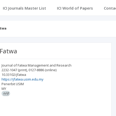
ICI Journals Master List
ICI World of Papers
Conta
atwa
 Fatwa
Journal of Fatwa Management and Research
2232-1047
(print)
,
0127-8886
(online)
10.33102/jfatwa
https://jfatwa.usim.edu.my
Penerbit USIM
MY
n/d