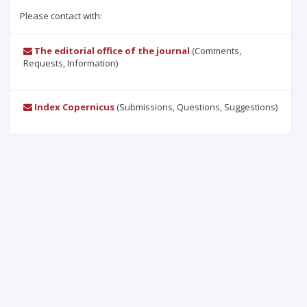
Please contact with:
The editorial office of the journal
(Comments,
Requests, Information)
Index Copernicus
(Submissions, Questions, Suggestions)