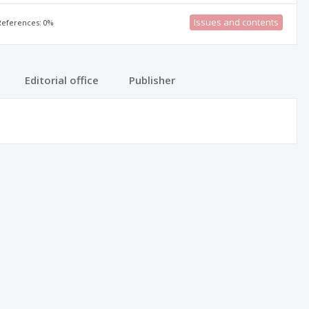
Issues and contents
 References: 0%
Editorial office
Publisher