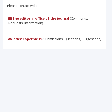
Please contact with:
The editorial office of the journal
(Comments,
Requests, Information)
Index Copernicus
(Submissions, Questions, Suggestions)