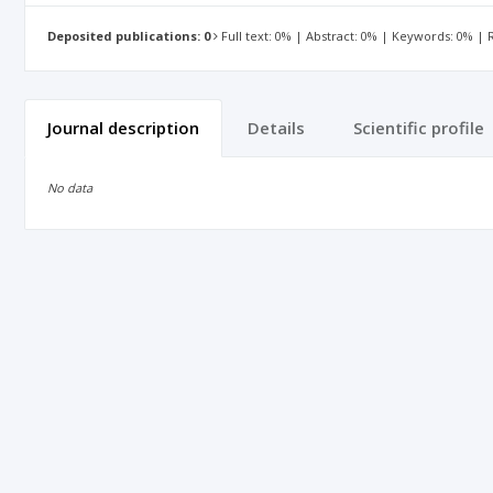
Deposited publications: 0
Full text: 0% | Abstract: 0% | Keywords: 0% |
Journal description
Details
Scientific profile
No data