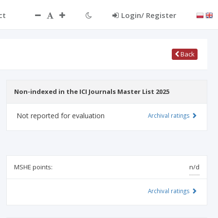
ct
Login/ Register
Back
Non-indexed in the ICI Journals Master List 2025
Not reported for evaluation
Archival ratings
MSHE points:
n/d
Archival ratings