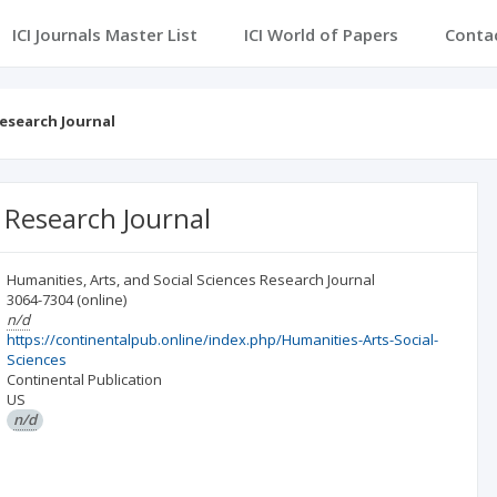
ICI Journals Master List
ICI World of Papers
Conta
Research Journal
s Research Journal
Humanities, Arts, and Social Sciences Research Journal
3064-7304
(online)
n/d
https://continentalpub.online/index.php/Humanities-Arts-Social-
Sciences
Continental Publication
US
n/d