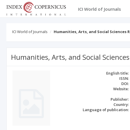
ICI World of Journals
ICI World of Journals
Humanities, Arts, and Social Sciences 
Humanities, Arts, and Social Science
English title:
ISSN:
DOI:
Website:
Publisher:
Country:
Language of publication: