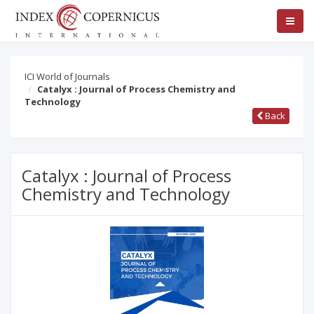
ICI World of Journals
Catalyx : Journal of Process Chemistry and
Technology
Back
Catalyx : Journal of Process
Chemistry and Technology