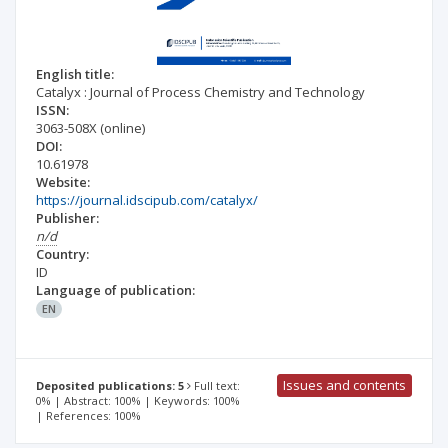
English title:
Catalyx : Journal of Process Chemistry and Technology
ISSN:
3063-508X
(online)
DOI:
10.61978
Website:
https://journal.idscipub.com/catalyx/
Publisher:
n/d
Country:
ID
Language of publication:
EN
Issues and contents
Deposited publications: 5
Full text:
0% | Abstract: 100% | Keywords: 100%
| References: 100%