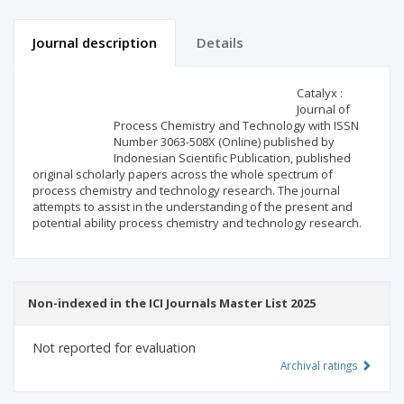
Journal description
Details
Scientific profile
Editorial office
Catalyx :
Journal of
Process Chemistry and Technology with ISSN
Publisher
Number 3063-508X (Online) published by
Indonesian Scientific Publication, published
original scholarly papers across the whole spectrum of
process chemistry and technology research. The journal
attempts to assist in the understanding of the present and
potential ability process chemistry and technology research.
Non-indexed in the ICI Journals Master List 2025
Not reported for evaluation
Archival ratings