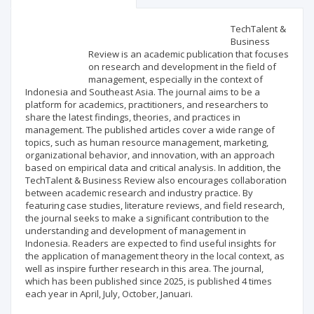
Scientific profile
Editorial office
TechTalent &
Business
Review is an academic publication that focuses
Publisher
on research and development in the field of
management, especially in the context of
Indonesia and Southeast Asia. The journal aims to be a
platform for academics, practitioners, and researchers to
share the latest findings, theories, and practices in
management. The published articles cover a wide range of
topics, such as human resource management, marketing,
organizational behavior, and innovation, with an approach
based on empirical data and critical analysis. In addition, the
TechTalent & Business Review also encourages collaboration
between academic research and industry practice. By
featuring case studies, literature reviews, and field research,
the journal seeks to make a significant contribution to the
understanding and development of management in
Indonesia. Readers are expected to find useful insights for
the application of management theory in the local context, as
well as inspire further research in this area. The journal,
which has been published since 2025, is published 4 times
each year in April, July, October, Januari.