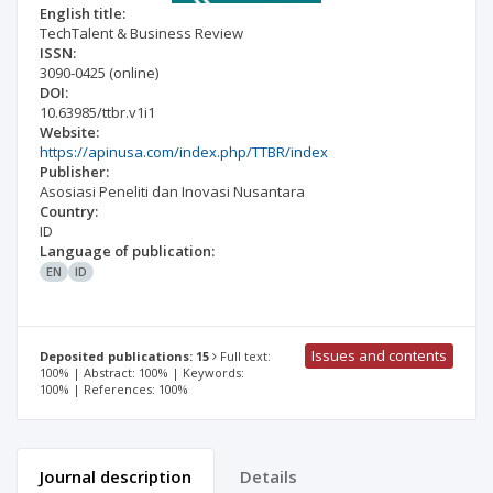
English title:
TechTalent & Business Review
ISSN:
3090-0425
(online)
DOI:
10.63985/ttbr.v1i1
Website:
https://apinusa.com/index.php/TTBR/index
Publisher:
Asosiasi Peneliti dan Inovasi Nusantara
Country:
ID
Language of publication:
EN
ID
Issues and contents
Deposited publications: 15
Full text:
100% | Abstract: 100% | Keywords:
100% | References: 100%
Journal description
Details