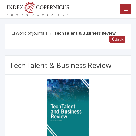
ICI World of Journals
TechTalent & Business Review
Back
TechTalent & Business Review