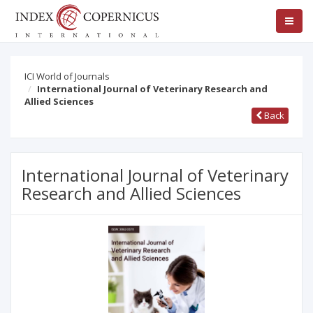
ICI World of Journals
International Journal of Veterinary Research and
Allied Sciences
Back
International Journal of Veterinary
Research and Allied Sciences