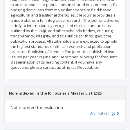
to animal models or populations in shared environments). By
bridging disciplines from molecular science to field-based
agricultural and traditional therapies, the journal provides a
unique platform for integrative research. The journal adheres
strictly to internationally recognized ethical standards, as
outlined by the ICMJE and other scholarly bodies, ensuring
transparency, integrity, and scientific rigor throughout the
publication process. All stakeholders are expected to uphold
the highest standards of ethical research and publication
practices. Publishing Schedule The Journal is published two
issues per year in June and December, allowing for frequent
dissemination of its leading content. If you have any
questions, please contact us at: ijvras@esvpub.com
Non-indexed in the ICI Journals Master List 2025
Not reported for evaluation
Archival ratings