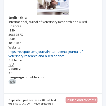
English title:
International Journal of Veterinary Research and Allied
Sciences
ISSN:
3062-357X
DOI:
10.51847
Website:
https://esvpub.com/journal/international-journal-of-
veterinary-research-and-allied-science
Publisher:
n/d
Country:
KZ
Language of publication:
n/d
Issues and contents
Deposited publications: 0
Full text:
0% | Abstract: 0% | Keywords: 0% |