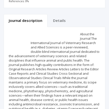
References: 0%
Journal description
Details
Scientific profile
Editorial office
About the
Journal The
International Journal of Veterinary Research
Publisher
and Allied Sciences is a peer-reviewed,
double-blind international journal dedicated to
the advancement of veterinary sciences and related
disciplines that influence animal and public health. The
journal publishes high-quality contributions in the form of:
Original Research Articles Review Articles Letters to the Editor
Case Reports and Clinical Studies Cross-Sectional and
Observational Studies Clinical Trials While the journal
maintains a primary focus on veterinary medicine, its scope
inclusively covers allied sciences—such as traditional
medicine, phytotherapy, phytochemistry, and agricultural
sciences—when their findings have a relevant impact on
animal health, disease control, or public health issues
including antimicrobial resistance, zoonotic transmission, and
nutritional health (e.g., diabetes, vitamin D research relevant