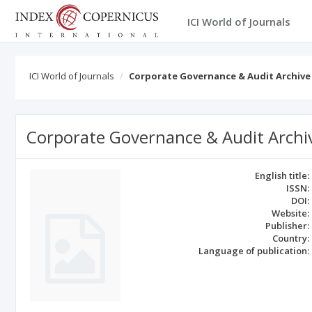
ICI World of Journals
ICI World of Journals
Corporate Governance & Audit Archive
Corporate Governance & Audit Archi
English title:
ISSN:
DOI:
Website:
Publisher:
Country:
Language of publication: