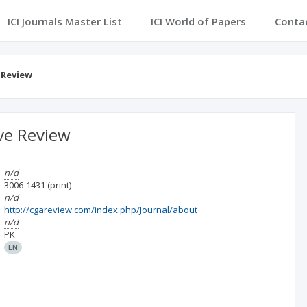
ICI Journals Master List
ICI World of Papers
Conta
 Review
ve Review
n/d
3006-1431
(print)
n/d
http://cgareview.com/index.php/Journal/about
n/d
PK
EN