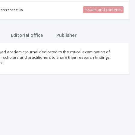
Issues and contents
 References: 0%
Editorial office
Publisher
d academic journal dedicated to the critical examination of
r scholars and practitioners to share their research findings,
ce.