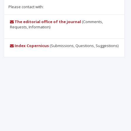
Please contact with:
The editorial office of the journal
(Comments,
Requests, Information)
Index Copernicus
(Submissions, Questions, Suggestions)