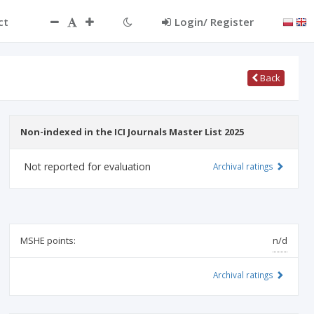
ct
Login/ Register
Back
Non-indexed in the ICI Journals Master List 2025
Not reported for evaluation
Archival ratings
MSHE points:
n/d
Archival ratings