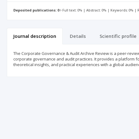
Deposited publications: 0
Full text: 0% | Abstract: 0% | Keywords: 0% |
Journal description
Details
Scientific profile
The Corporate Governance & Audit Archive Review is a peer-reviewe
corporate governance and audit practices. It provides a platform fo
theoretical insights, and practical experiences with a global audien