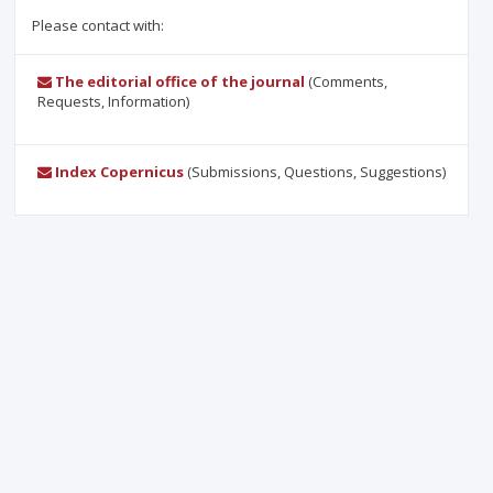
Please contact with:
The editorial office of the journal
(Comments,
Requests, Information)
Index Copernicus
(Submissions, Questions, Suggestions)