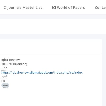
ICI Journals Master List
ICI World of Papers
Conta
Iqbal Review
3006-9130
(online)
n/d
https://iqbalreview.allamaiqbal.com/index.php/ire/index
n/d
PK
n/d