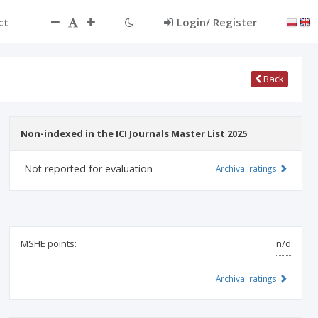
ct
Login/ Register
Back
Non-indexed in the ICI Journals Master List 2025
Not reported for evaluation
Archival ratings
MSHE points:
n/d
Archival ratings