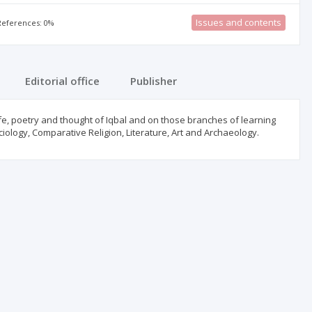
Issues and contents
 References: 0%
Editorial office
Publisher
ife, poetry and thought of Iqbal and on those branches of learning
ciology, Comparative Religion, Literature, Art and Archaeology.