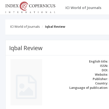
ICI World of Journals
ICI World of Journals
Iqbal Review
Iqbal Review
English title:
ISSN:
DOI:
Website:
Publisher:
Country:
Language of publication: