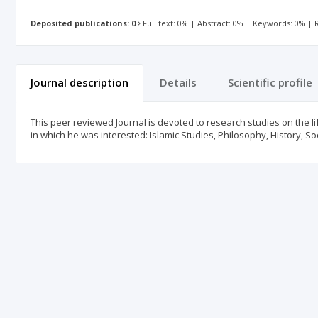
Deposited publications: 0
Full text: 0% | Abstract: 0% | Keywords: 0% |
Journal description
Details
Scientific profile
This peer reviewed Journal is devoted to research studies on the l
in which he was interested: Islamic Studies, Philosophy, History, So