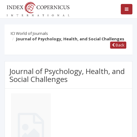
ICI World of Journals
Journal of Psychology, Health, and Social Challenges
Back
Journal of Psychology, Health, and
Social Challenges