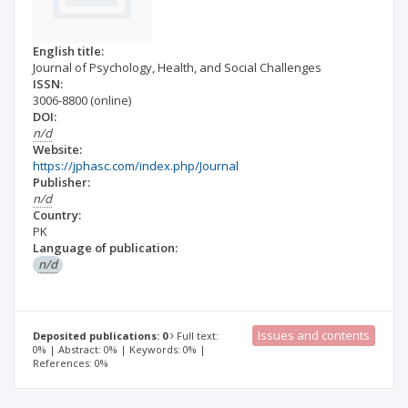
English title:
Journal of Psychology, Health, and Social Challenges
ISSN:
3006-8800
(online)
DOI:
n/d
Website:
https://jphasc.com/index.php/Journal
Publisher:
n/d
Country:
PK
Language of publication:
n/d
Issues and contents
Deposited publications: 0
Full text:
0% | Abstract: 0% | Keywords: 0% |
References: 0%