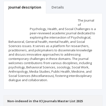
Journal description
Details
Scientific profile
Editorial office
The Journal
of
Psychology, Health, and Social Challenges is a
Publisher
peer-reviewed academic journal dedicated to
exploring the intersection of Psychological,
Behavioral, General health, mental health, and Social
Sciences issues. It serves as a platform for researchers,
practitioners, and policymakers to disseminate knowledge
and discuss innovative approaches to addressing
contemporary challenges in these domains. The journal
welcomes contributions from various disciplines, including
psychology, Behavioral Sciences, sociology, Social Work,
Anthropology, Media Studies, Public Health, Medicine, and
Social Sciences (Miscellaneous), fostering interdisciplinary
dialogue and collaboration.
Non-indexed in the ICI Journals Master List 2025