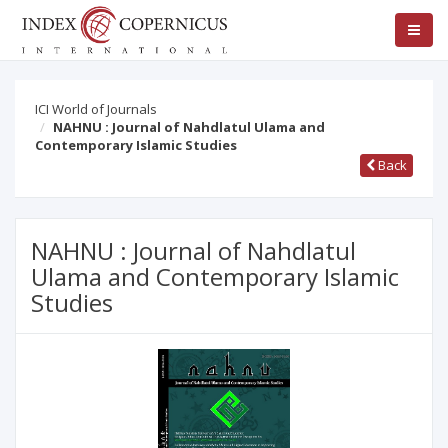
ICI World of Journals
NAHNU : Journal of Nahdlatul Ulama and
Contemporary Islamic Studies
Back
NAHNU : Journal of Nahdlatul
Ulama and Contemporary Islamic
Studies