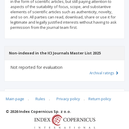
in the form of scientific articles, but still paying attention to
aspects of the suitability of focus, scope, and substantive
elements of scientific articles such as authenticity, novelty,
and so on. All parties can read, download, share or use it for
legitimate and legally justified interests without having to ask
permission from the journal team first.
Non-indexed in the ICI Journals Master List 2025
Not reported for evaluation
Archival ratings
MSHE points:
n/d
Main page
.
Rules
.
Privacy policy
.
Return policy
© 2026 Index Copernicus Sp. z o.o.
Archival ratings