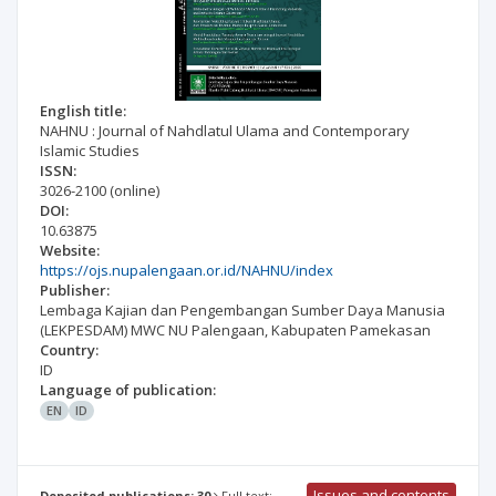
English title:
NAHNU : Journal of Nahdlatul Ulama and Contemporary
Islamic Studies
ISSN:
3026-2100
(online)
DOI:
10.63875
Website:
https://ojs.nupalengaan.or.id/NAHNU/index
Publisher:
Lembaga Kajian dan Pengembangan Sumber Daya Manusia
(LEKPESDAM) MWC NU Palengaan, Kabupaten Pamekasan
Country:
ID
Language of publication:
EN
ID
Issues and contents
Deposited publications: 30
Full text: