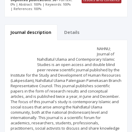
0% | Abstract: 100% | Keywords: 100%
| References: 100%
Journal description
Details
Scientific profile
Editorial office
NAHNU;
Journal of
Nahdlatul Ulama and Contemporary Islamic
Publisher
Studies is an open access and double blind
peer review scientific journal published by the
Institute for the Study and Development of Human Resources
(Lakpesdam), Nahdlatul Ulama Palengaan Pamekasan Branch
Representative Council. This journal publishes scientific
papers in the form of research results and conceptual
articles, and is published twice a year, in June and December.
The focus of this journal's study is contemporary Islamic and
social issues that arise among the Nahdlatul Ulama
community, both at the national (Indonesian) level and
internationally. This journal is a scientific forum for
academics, researchers, students, professionals,
practitioners, social activists to discuss and share knowledge