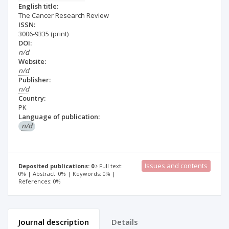
English title:
The Cancer Research Review
ISSN:
3006-9335
(print)
DOI:
n/d
Website:
n/d
Publisher:
n/d
Country:
PK
Language of publication:
n/d
Issues and contents
Deposited publications: 0
Full text:
0% | Abstract: 0% | Keywords: 0% |
References: 0%
Journal description
Details