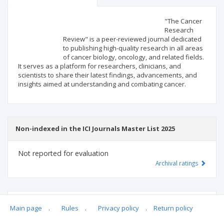
Scientific profile
Editorial office
"The Cancer
Research
Review" is a peer-reviewed journal dedicated
Publisher
to publishing high-quality research in all areas
of cancer biology, oncology, and related fields.
It serves as a platform for researchers, clinicians, and
scientists to share their latest findings, advancements, and
insights aimed at understanding and combating cancer.
Non-indexed in the ICI Journals Master List 2025
Not reported for evaluation
Archival ratings
MSHE points:
n/d
Main page
.
Rules
.
Privacy policy
.
Return policy