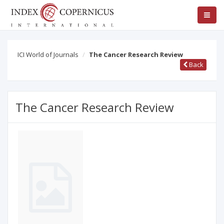
ICI World of Journals
The Cancer Research Review
Back
The Cancer Research Review