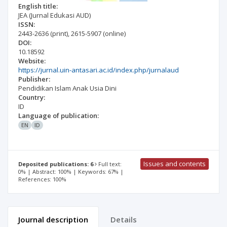
English title:
JEA (Jurnal Edukasi AUD)
ISSN:
2443-2636
(print)
,
2615-5907
(online)
DOI:
10.18592
Website:
https://jurnal.uin-antasari.ac.id/index.php/jurnalaud
Publisher:
Pendidikan Islam Anak Usia Dini
Country:
ID
Language of publication:
EN
ID
Issues and contents
Deposited publications: 6
Full text:
0% | Abstract: 100% | Keywords: 67% |
References: 100%
Journal description
Details