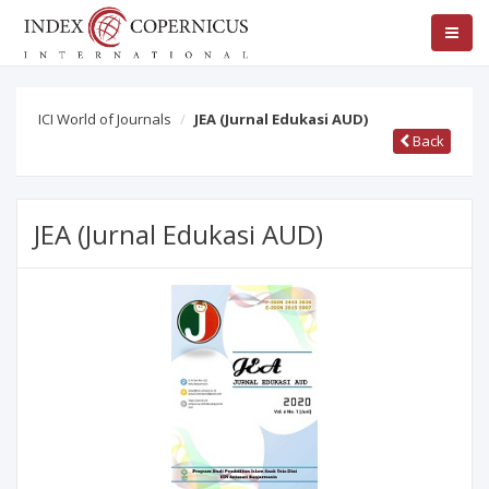
ICI World of Journals
JEA (Jurnal Edukasi AUD)
Back
JEA (Jurnal Edukasi AUD)