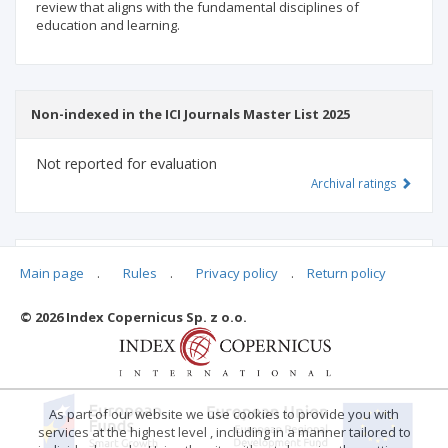
review that aligns with the fundamental disciplines of
education and learning.
Non-indexed in the ICI Journals Master List 2025
Not reported for evaluation
Archival ratings
MSHE points:
n/d
Main page
.
Rules
.
Privacy policy
.
Return policy
© 2026 Index Copernicus Sp. z o.o.
Archival ratings
As part of our website we use cookies to provide you with
services at the highest level , including in a manner tailored to