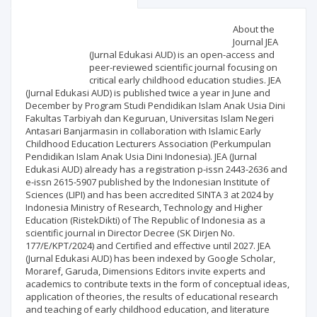
Scientific profile
Editorial office
About the
Journal JEA
(Jurnal Edukasi AUD) is an open-access and
Publisher
peer-reviewed scientific journal focusing on
critical early childhood education studies. JEA
(Jurnal Edukasi AUD) is published twice a year in June and
December by Program Studi Pendidikan Islam Anak Usia Dini
Fakultas Tarbiyah dan Keguruan, Universitas Islam Negeri
Antasari Banjarmasin in collaboration with Islamic Early
Childhood Education Lecturers Association (Perkumpulan
Pendidikan Islam Anak Usia Dini Indonesia). JEA (Jurnal
Edukasi AUD) already has a registration p-issn 2443-2636 and
e-issn 2615-5907 published by the Indonesian Institute of
Sciences (LIPI) and has been accredited SINTA 3 at 2024 by
Indonesia Ministry of Research, Technology and Higher
Education (RistekDikti) of The Republic of Indonesia as a
scientific journal in Director Decree (SK Dirjen No.
177/E/KPT/2024) and Certified and effective until 2027. JEA
(Jurnal Edukasi AUD) has been indexed by Google Scholar,
Moraref, Garuda, Dimensions Editors invite experts and
academics to contribute texts in the form of conceptual ideas,
application of theories, the results of educational research
and teaching of early childhood education, and literature