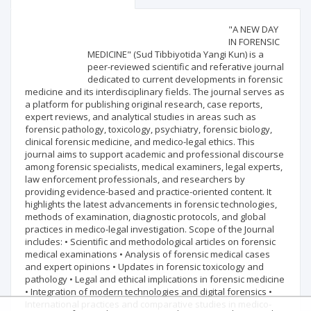
Scientific profile
Editorial office
"A NEW DAY
IN FORENSIC
MEDICINE" (Sud Tibbiyotida Yangi Kun) is a
Publisher
peer-reviewed scientific and referative journal
dedicated to current developments in forensic
medicine and its interdisciplinary fields. The journal serves as
a platform for publishing original research, case reports,
expert reviews, and analytical studies in areas such as
forensic pathology, toxicology, psychiatry, forensic biology,
clinical forensic medicine, and medico-legal ethics. This
journal aims to support academic and professional discourse
among forensic specialists, medical examiners, legal experts,
law enforcement professionals, and researchers by
providing evidence-based and practice-oriented content. It
highlights the latest advancements in forensic technologies,
methods of examination, diagnostic protocols, and global
practices in medico-legal investigation. Scope of the Journal
includes: • Scientific and methodological articles on forensic
medical examinations • Analysis of forensic medical cases
and expert opinions • Updates in forensic toxicology and
pathology • Legal and ethical implications in forensic medicine
• Integration of modern technologies and digital forensics •
International practices and comparative studies in medico-