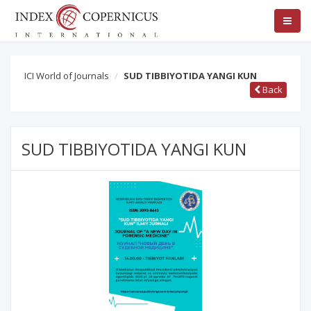
ICI World of Journals
SUD TIBBIYOTIDA YANGI KUN
Back
SUD TIBBIYOTIDA YANGI KUN