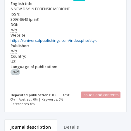
English title:
A NEW DAY IN FORENSIC MEDICINE
ISSN:
3093-8643
(print)
DOI:
n/d
Website:
https://universalpublishings.com/index.php/styk
Publisher:
n/d
Country:
UZ
Language of publication:
n/d
Issues and contents
Deposited publications: 0
Full text:
0% | Abstract: 0% | Keywords: 0% |
References: 0%
Journal description
Details