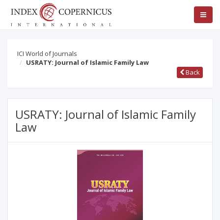
ICI World of Journals
USRATY: Journal of Islamic Family Law
Back
USRATY: Journal of Islamic Family
Law