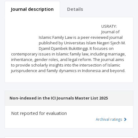
Journal description
Details
Scientific profile
Editorial office
USRATY:
Journal of
Islamic Family Law is a peer-reviewed journal
Publisher
published by Universitas Islam Negeri Sjech M.
Djamil Djambek Bukittinggi. It focuses on
contemporary issues in Islamic family law, including marriage,
inheritance, gender roles, and legal reform. The journal aims
to provide scholarly insights into the intersection of Islamic
jurisprudence and family dynamics in Indonesia and beyond.
Non-indexed in the ICI Journals Master List 2025
Not reported for evaluation
Archival ratings