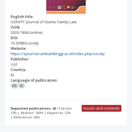
English title:
USRATY: Journal of Islamic Family Law
ISSN:
3026-7404
(online)
DOI:
10.30983/usraty
Website:
https://ejournal.uinbukittinggi.ac.id/index.php/usraty
Publisher:
n/d
Country:
ID
Language of publication:
EN
ID
Issues and contents
Deposited publications: 42
Full text:
12% | Abstract: 100% | Keywords: 12%
| References: 53%