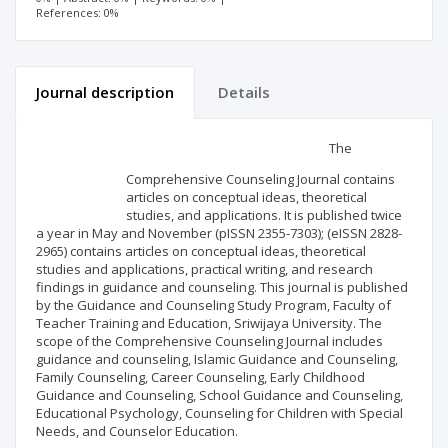
References: 0%
Journal description
Details
Scientific profile
Editorial office
The
Comprehensive Counseling Journal contains
Publisher
articles on conceptual ideas, theoretical
studies, and applications. It is published twice
a year in May and November (pISSN 2355-7303); (eISSN 2828-
2965) contains articles on conceptual ideas, theoretical
studies and applications, practical writing, and research
findings in guidance and counseling. This journal is published
by the Guidance and Counseling Study Program, Faculty of
Teacher Training and Education, Sriwijaya University. The
scope of the Comprehensive Counseling Journal includes
guidance and counseling, Islamic Guidance and Counseling,
Family Counseling, Career Counseling, Early Childhood
Guidance and Counseling, School Guidance and Counseling,
Educational Psychology, Counseling for Children with Special
Needs, and Counselor Education.