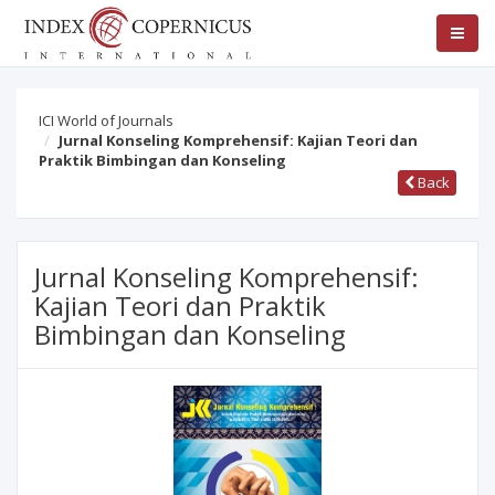
ICI World of Journals
Jurnal Konseling Komprehensif: Kajian Teori dan
Praktik Bimbingan dan Konseling
Back
Jurnal Konseling Komprehensif:
Kajian Teori dan Praktik
Bimbingan dan Konseling