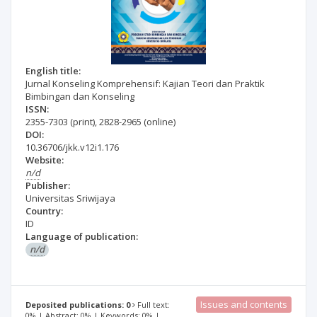
English title:
Jurnal Konseling Komprehensif: Kajian Teori dan Praktik
Bimbingan dan Konseling
ISSN:
2355-7303
(print)
,
2828-2965
(online)
DOI:
10.36706/jkk.v12i1.176
Website:
n/d
Publisher:
Universitas Sriwijaya
Country:
ID
Language of publication:
n/d
Issues and contents
Deposited publications: 0
Full text:
0% | Abstract: 0% | Keywords: 0% |