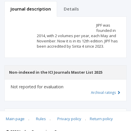
Journal description
Details
Scientific profile
Editorial office
JIPF was
founded in
2014, with 2 volumes per year, each May and
Publisher
November. Now it is in its 12th edition. JIPF has
been accredited by Sinta 4 since 2023.
Non-indexed in the ICI Journals Master List 2025
Not reported for evaluation
Archival ratings
MSHE points:
n/d
Main page
.
Rules
.
Privacy policy
.
Return policy