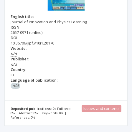
English title:
Journal of Innovation and Physics Learning
ISSN:
2657-0971
(online)
DOI:
10.36706/jipf.v10i1.20170
Website:
n/d
Publisher:
n/d
Country:
ID
Language of publication:
n/d
Issues and contents
Deposited publications: 0
Full text:
0% | Abstract: 0% | Keywords: 0% |
References: 0%