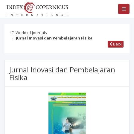
ICI World of Journals
Jurnal Inovasi dan Pembelajaran Fisika
Back
Jurnal Inovasi dan Pembelajaran
Fisika