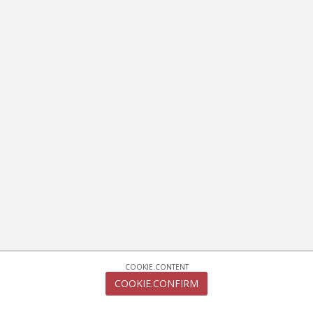
COOKIE.CONTENT
COOKIE.CONFIRM