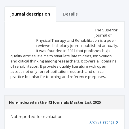
Journal description
Details
Scientific profile
Editorial office
The Superior
Journal of
Physical Therapy and Rehabilitation is a peer-
Publisher
reviewed scholarly journal published annually.
It was founded in 2021 that publishes high-
quality articles. It aims to stimulate latest ideas, innovation
and critical thinking among researchers. It covers all domains
of rehabilitation. It provides quality literature with open
access not only for rehabilitation research and clinical
practice but also for teaching and reference purposes.
Non-indexed in the ICI Journals Master List 2025
Not reported for evaluation
Archival ratings