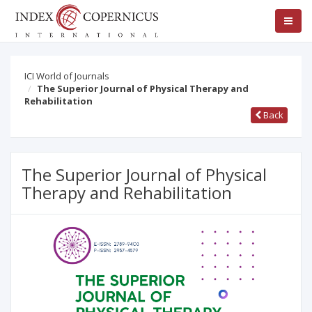
ICI World of Journals
The Superior Journal of Physical Therapy and
Rehabilitation
Back
The Superior Journal of Physical
Therapy and Rehabilitation