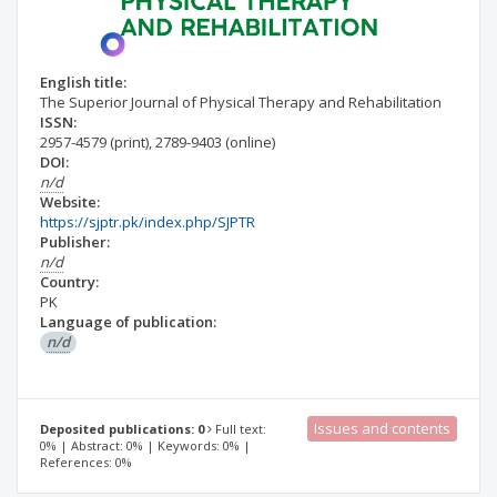
English title:
The Superior Journal of Physical Therapy and Rehabilitation
ISSN:
2957-4579
(print)
,
2789-9403
(online)
DOI:
n/d
Website:
https://sjptr.pk/index.php/SJPTR
Publisher:
n/d
Country:
PK
Language of publication:
n/d
Issues and contents
Deposited publications: 0
Full text:
0% | Abstract: 0% | Keywords: 0% |
References: 0%