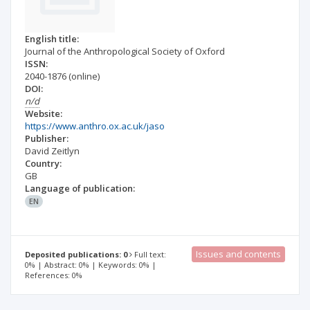
English title:
Journal of the Anthropological Society of Oxford
ISSN:
2040-1876
(online)
DOI:
n/d
Website:
https://www.anthro.ox.ac.uk/jaso
Publisher:
David Zeitlyn
Country:
GB
Language of publication:
EN
Issues and contents
Deposited publications: 0
Full text:
0% | Abstract: 0% | Keywords: 0% |
References: 0%