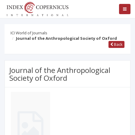
ICI World of Journals
Journal of the Anthropological Society of Oxford
Back
Journal of the Anthropological
Society of Oxford