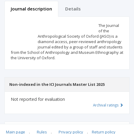
Journal description
Details
Scientific profile
Editorial office
The Journal
of the
Anthropological Society of Oxford (JASO) is a
Publisher
diamond access, peer-reviewed anthropology
journal edited by a group of staff and students
from the School of Anthropology and Museum Ethnography at
the University of Oxford.
Non-indexed in the ICI Journals Master List 2025
Not reported for evaluation
Archival ratings
MSHE points:
n/d
Main page
.
Rules
.
Privacy policy
.
Return policy